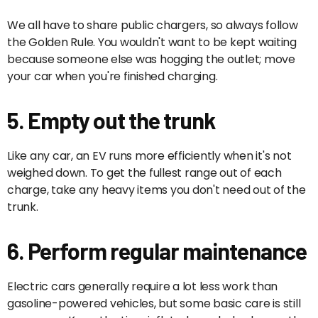
We all have to share public chargers, so always follow
the Golden Rule. You wouldn't want to be kept waiting
because someone else was hogging the outlet; move
your car when you're finished charging.
5. Empty out the trunk
Like any car, an EV runs more efficiently when it's not
weighed down. To get the fullest range out of each
charge, take any heavy items you don't need out of the
trunk.
6. Perform regular maintenance
Electric cars generally require a lot less work than
gasoline-powered vehicles, but some basic care is still