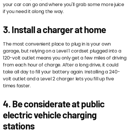
your car can go and where you'll grab some more juice
if you need it along the way.
3. Install a charger at home
The most convenient place to plug in is your own
garage, but relying on a Level 1 cordset plugged into a
120-volt outlet means you only get a few miles of driving
from each hour of charge. After a long drive, it could
take all day to fill your battery again. Installing a 240-
volt outlet and a Level 2 charger lets you fill up five
times faster.
4. Be considerate at public
electric vehicle charging
stations