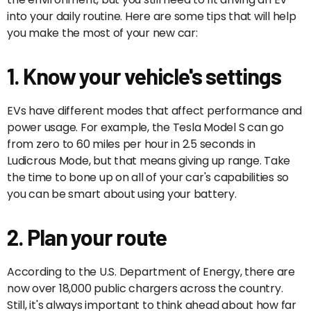
into your daily routine. Here are some tips that will help
you make the most of your new car:
1. Know your vehicle's settings
EVs have different modes that affect performance and
power usage. For example, the Tesla Model S can go
from zero to 60 miles per hour in 2.5 seconds in
Ludicrous Mode, but that means giving up range. Take
the time to bone up on all of your car's capabilities so
you can be smart about using your battery.
2. Plan your route
According to the U.S. Department of Energy, there are
now over 18,000 public chargers across the country.
Still, it's always important to think ahead about how far