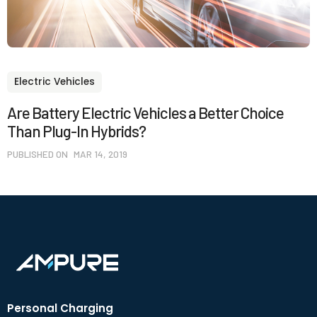
Electric Vehicles
Are Battery Electric Vehicles a Better Choice
Than Plug-In Hybrids?
PUBLISHED ON
MAR 14, 2019
Personal Charging