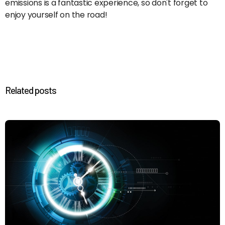
emissions is a fantastic experience, so don't forget to
enjoy yourself on the road!
Related posts