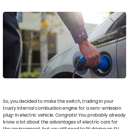
So, you decided to make the switch, trading in your
trusty internal combustion engine for a zero-emission
plug-in electric vehicle. Congrats! You probably already
know a lot about the advantages of electric cars for
the environment, but you still need to fit driving an EV