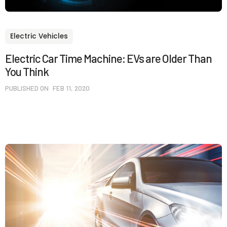
Electric Vehicles
Electric Car Time Machine: EVs are Older Than
You Think
PUBLISHED ON
FEB 11, 2020