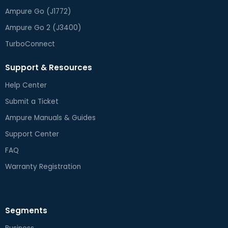
Ampure Go (J1772)
Ampure Go 2 (J3400)
TurboConnect
Support & Resources
Help Center
Submit a Ticket
Ampure Manuals & Guides
Support Center
FAQ
Warranty Registration
Segments