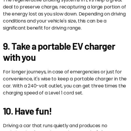
deal to preserve charge, recapturing a large portion of
the energy lost as you slow down. Depending on driving
conditions and your vehicle's size, this can be a
significant benefit for driving range.
9. Take a portable EV charger
with you
For longer journeys, in case of emergencies or just for
convenience, it's wise to keep a portable charger in the
car. With a 240-volt outlet, you can get three times the
charging speed of a Level 1 cord set.
10. Have fun!
Driving a car that runs quietly and produces no