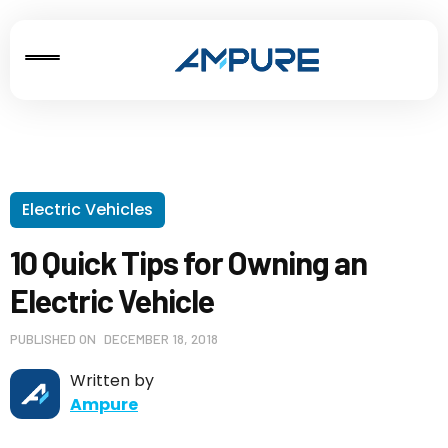
Electric Vehicles
10 Quick Tips for Owning an
Electric Vehicle
PUBLISHED ON
DECEMBER 18, 2018
Written by
Ampure