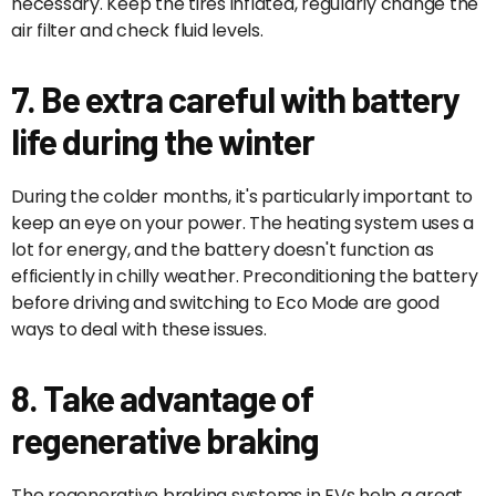
necessary. Keep the tires inflated, regularly change the
air filter and check fluid levels.
7. Be extra careful with battery
life during the winter
During the colder months, it's particularly important to
keep an eye on your power. The heating system uses a
lot for energy, and the battery doesn't function as
efficiently in chilly weather. Preconditioning the battery
before driving and switching to Eco Mode are good
ways to deal with these issues.
8. Take advantage of
regenerative braking
The regenerative braking systems in EVs help a great