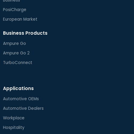
Business
PosiCharge
European Market
Business Products
Ampure Go
Ampure Go 2
TurboConnect
Applications
Automotive OEMs
Automotive Dealers
Workplace
Hospitality