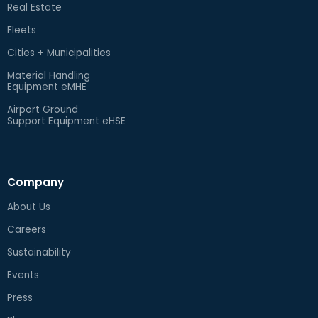
Real Estate
Fleets
Cities + Municipalities
Material Handling
Equipment eMHE
Airport Ground
Support Equipment eHSE
Company
About Us
Careers
Sustainability
Events
Press