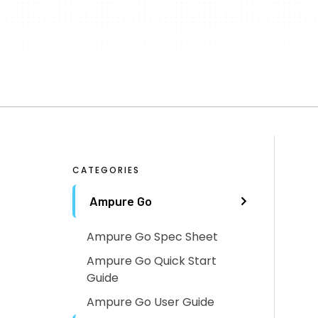
CATEGORIES
Ampure Go
Ampure Go Spec Sheet
Ampure Go Quick Start
Guide
Ampure Go User Guide