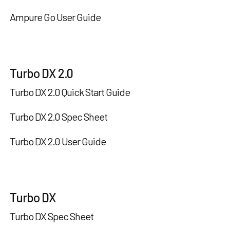
Ampure Go User Guide
Turbo DX 2.0
Turbo DX 2.0 Quick Start Guide
Turbo DX 2.0 Spec Sheet
Turbo DX 2.0 User Guide
Turbo DX
Turbo DX Spec Sheet