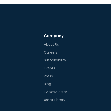
Company
About Us
Careers
Sustainability
Events
Press
Blog
EV Newsletter
Asset Library