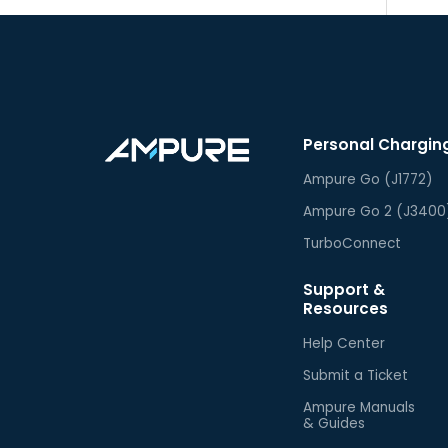
Personal Chargin
Ampure Go (J1772)
Ampure Go 2 (J3400
TurboConnect
Support &
Resources
Help Center
Submit a Ticket
Ampure Manuals
& Guides