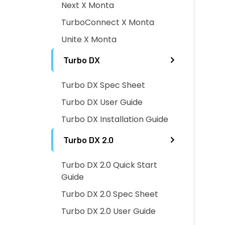
Next X Monta
TurboConnect X Monta
Unite X Monta
Turbo DX
Turbo DX Spec Sheet
Turbo DX User Guide
Turbo DX Installation Guide
Turbo DX 2.0
Turbo DX 2.0 Quick Start
Guide
Turbo DX 2.0 Spec Sheet
Turbo DX 2.0 User Guide