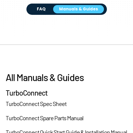
FAQ
Manuals & Guides
All Manuals & Guides
TurboConnect
TurboConnect Spec Sheet
TurboConnect Spare Parts Manual
TurboConnect Quick Start Guide & Installation Manual