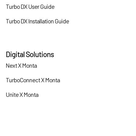
Turbo DX User Guide
Turbo DX Installation Guide
Digital Solutions
Next X Monta
TurboConnect X Monta
Unite X Monta