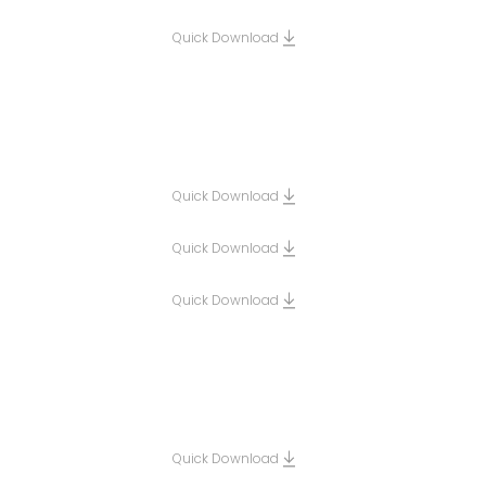
Quick Download
Quick Download
Quick Download
Quick Download
Quick Download