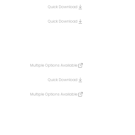
Quick Download
Quick Download
Multiple Options Available
Quick Download
Multiple Options Available