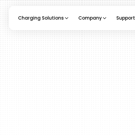
Charging Solutions
Company
Support