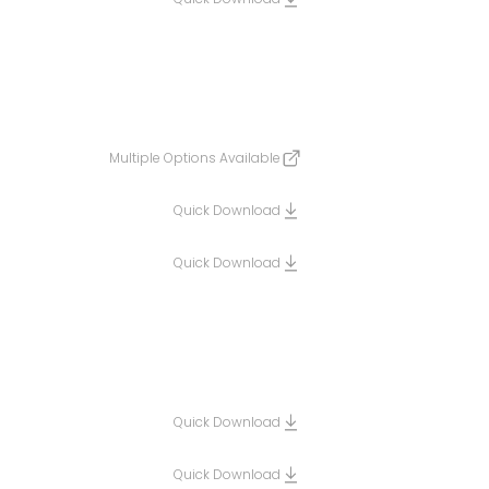
Multiple Options Available
Quick Download
Quick Download
Quick Download
Quick Download