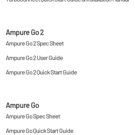
Ampure Go 2
Ampure Go 2 Spec Sheet
Ampure Go 2 User Guide
Ampure Go 2 Quick Start Guide
Ampure Go
Ampure Go Spec Sheet
Ampure Go Quick Start Guide