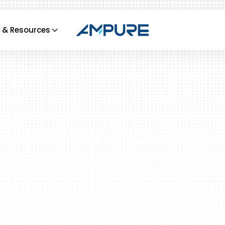
 & Resources