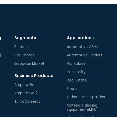
g
Segments
Applications
Business
Automotive OEMs
)
PosiCharge
Automotive Dealers
European Market
Workplace
Hospitality
Business Products
Real Estate
Ampure Go
Fleets
Ampure Go 2
Cities + Municipalities
TurboConnect
Material Handling
Equipment eMHE