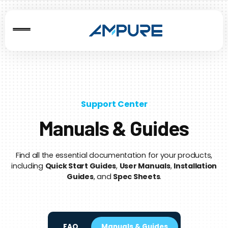
Support Center
Manuals & Guides
Find all the essential documentation for your products,
including
Quick Start Guides
,
User Manuals
,
Installation
Guides
, and
Spec Sheets
.
FAQ
Manuals & Guides