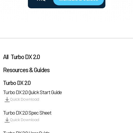
All
Turbo DX 2.0
Resources & Guides
Turbo DX 2.0
Turbo DX 2.0 Quick Start Guide
Quick Download
Turbo DX 2.0 Spec Sheet
Quick Download