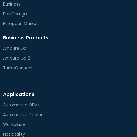
Business
PosiCharge
European Market
Business Products
Ampure Go
Ampure Go 2
TurboConnect
Applications
Automotive OEMs
Automotive Dealers
Workplace
Hospitality