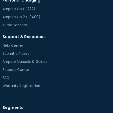
Personal Charging
Ampure Go (J1772)
Ampure Go 2 (J3400)
TurboConnect
Support & Resources
Help Center
Submit a Ticket
Ampure Manuals & Guides
Support Center
FAQ
Warranty Registration
Segments