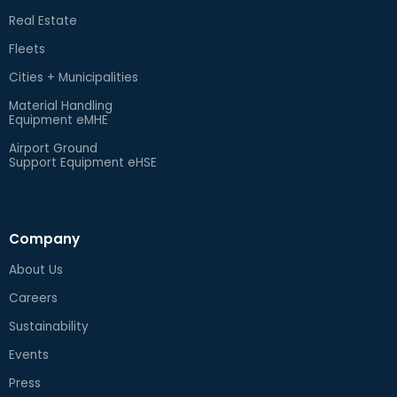
Real Estate
Fleets
Cities + Municipalities
Material Handling
Equipment eMHE
Airport Ground
Support Equipment eHSE
Company
About Us
Careers
Sustainability
Events
Press