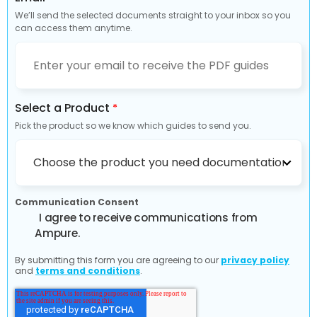
We’ll send the selected documents straight to your inbox so you
can access them anytime.
Select a Product
*
Pick the product so we know which guides to send you.
Communication Consent
I agree to receive communications from
Ampure.
By submitting this form you are agreeing to our
privacy policy
and
terms and conditions
.