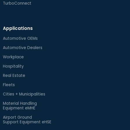
TurboConnect
Applications
Automotive OEMs
Automotive Dealers
Workplace
Hospitality
Real Estate
Fleets
Cities + Municipalities
Material Handling
Equipment eMHE
Airport Ground
Support Equipment eHSE