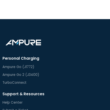
Turbo DX Installation Guide
Turbo DX 2.0 Spec Sheet
Turbo DX 2.0 User Guide
Personal Charging
Ampure Go (J1772)
Ampure Go 2 (J3400)
TurboConnect
Support & Resources
Help Center