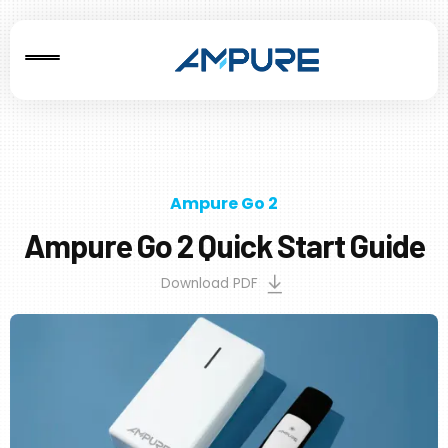
Ampure Go 2
Ampure Go 2 Quick Start Guide
Download PDF