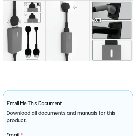
Email Me This Document
Download all documents and manuals for this
product.
Email
*