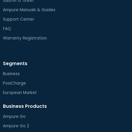
Submit a Ticket
Ampure Manuals & Guides
Support Center
FAQ
Warranty Registration
Segments
Business
PosiCharge
European Market
Business Products
Ampure Go
Ampure Go 2