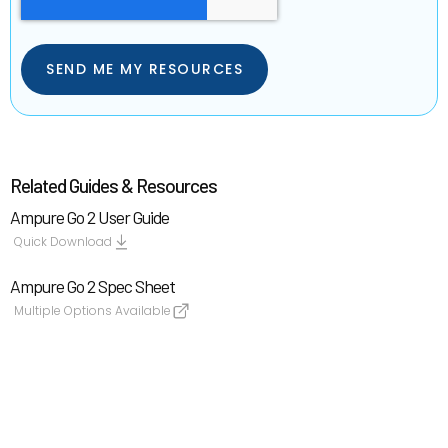
Related Guides & Resources
Ampure Go 2 User Guide
Quick Download
Ampure Go 2 Spec Sheet
Multiple Options Available