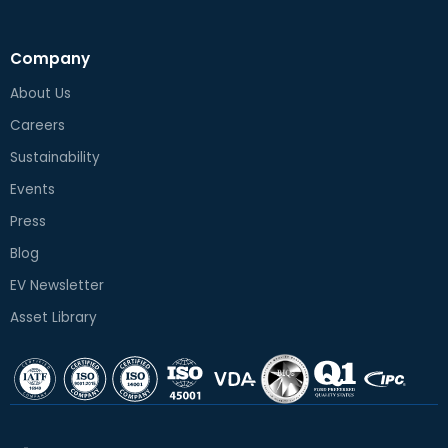
Company
About Us
Careers
Sustainability
Events
Press
Blog
EV Newsletter
Asset Library