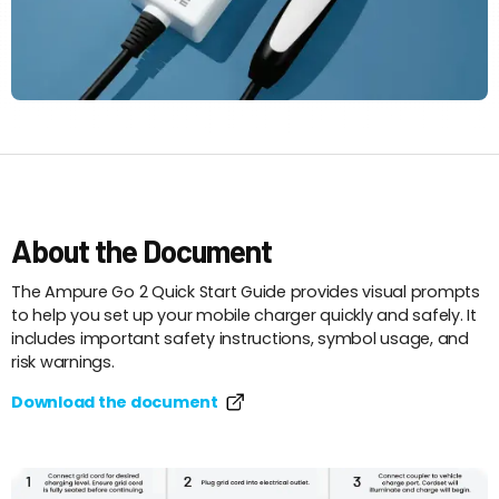
About the Document
The Ampure Go 2 Quick Start Guide provides visual prompts
to help you set up your mobile charger quickly and safely. It
includes important safety instructions, symbol usage, and
risk warnings.
Download the document