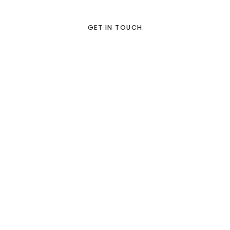
GET IN TOUCH