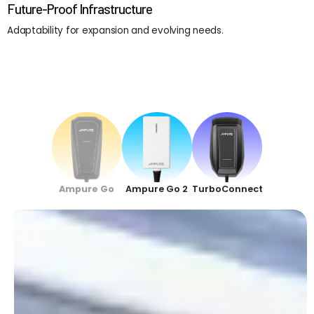
Future-Proof Infrastructure
Adaptability for expansion and evolving needs.
Ampure Go
Ampure Go 2
TurboConnect