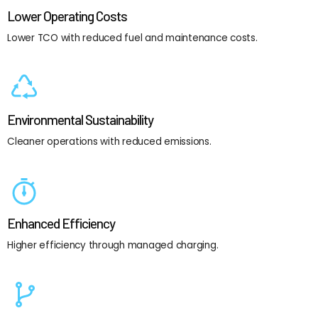
Lower Operating Costs
Lower TCO with reduced fuel and maintenance costs.
Environmental Sustainability
Cleaner operations with reduced emissions.
Enhanced Efficiency
Higher efficiency through managed charging.