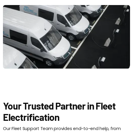
Your Trusted Partner in Fleet
Electrification
Our Fleet Support Team provides end-to-end help, from