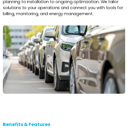
planning to installation to ongoing optimization. We tailor
solutions to your operations and connect you with tools for
billing, monitoring, and energy management.
Benefits & Features