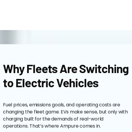
Why Fleets Are Switching
to Electric Vehicles
Fuel prices, emissions goals, and operating costs are
changing the fleet game. EVs make sense, but only with
charging built for the demands of real-world
operations. That’s where Ampure comes in.