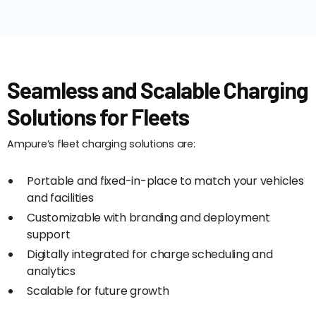
Seamless and Scalable Charging
Solutions for Fleets
Ampure’s fleet charging solutions are:
Portable and fixed-in-place to match your vehicles
and facilities
Customizable with branding and deployment
support
Digitally integrated for charge scheduling and
analytics
Scalable for future growth