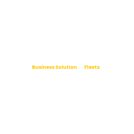
Business Solution
>
Fleets
Powering Your Fleet’s
Electric Future
Electrify your fleet with charging that scales. Ampure
delivers dependable, data-driven solutions to power
every vehicle, every route.