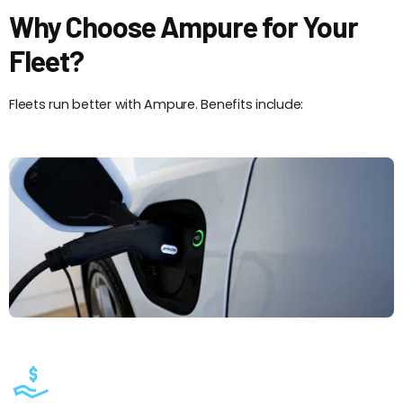
Why Choose Ampure for Your
Fleet?
Fleets run better with Ampure. Benefits include: