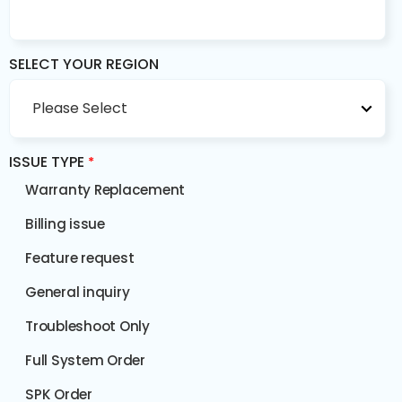
SELECT YOUR REGION
ISSUE TYPE
*
Warranty Replacement
Billing issue
Feature request
General inquiry
Troubleshoot Only
Full System Order
SPK Order