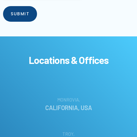
Locations & Offices
MONROVIA,
CALIFORNIA, USA
TROY,