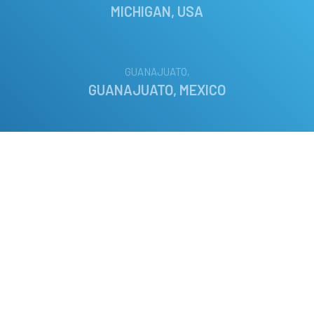
MICHIGAN, USA
GUANAJUATO,
GUANAJUATO, MEXICO
PLANEGG,
BAVARIA, GERMANY