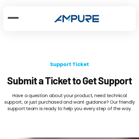
Support Ticket
Submit a Ticket to Get Support
Have a question about your product, need technical
support, or just purchased and want guidance? Our friendly
support team is ready to help you every step of the way.