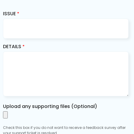
ISSUE
*
DETAILS
*
Upload any supporting files (Optional)
Check this box if you do not want to receive a feedback survey after
your support ticket is resolved.