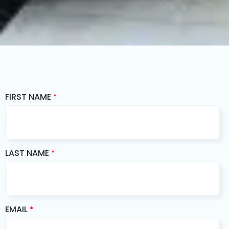
FIRST NAME
*
LAST NAME
*
EMAIL
*