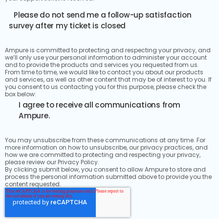
Please do not send me a follow-up satisfaction
survey after my ticket is closed
Ampure is committed to protecting and respecting your privacy, and
we’ll only use your personal information to administer your account
and to provide the products and services you requested from us.
From time to time, we would like to contact you about our products
and services, as well as other content that may be of interest to you. If
you consent to us contacting you for this purpose, please check the
box below:
I agree to receive all communications from
Ampure.
You may unsubscribe from these communications at any time. For
more information on how to unsubscribe, our privacy practices, and
how we are committed to protecting and respecting your privacy,
please review our Privacy Policy.
By clicking submit below, you consent to allow Ampure to store and
process the personal information submitted above to provide you the
content requested.