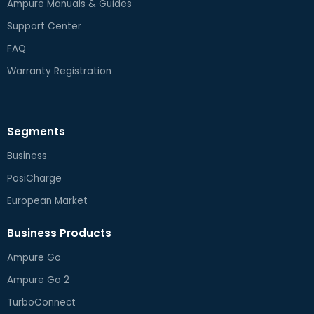
Ampure Manuals & Guides
Support Center
FAQ
Warranty Registration
Segments
Business
PosiCharge
European Market
Business Products
Ampure Go
Ampure Go 2
TurboConnect