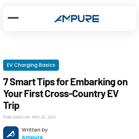
EV Charging Basics
7 Smart Tips for Embarking on
Your First Cross-Country EV
Trip
PUBLISHED ON
MAY 25, 2021
Written by
Ampure