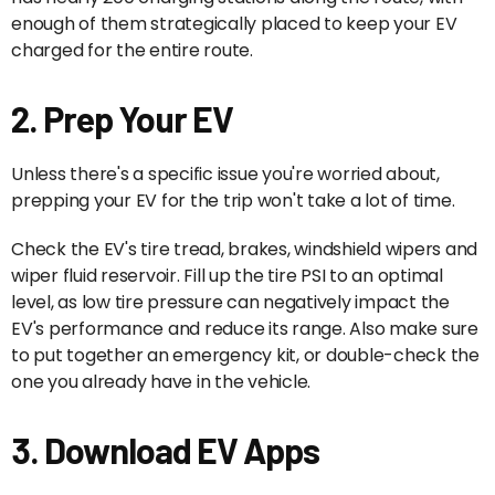
enough of them strategically placed to keep your EV
charged for the entire route.
2. Prep Your EV
Unless there's a specific issue you're worried about,
prepping your EV for the trip won't take a lot of time.
Check the EV's tire tread, brakes, windshield wipers and
wiper fluid reservoir. Fill up the tire PSI to an optimal
level, as low tire pressure can negatively impact the
EV's performance and reduce its range. Also make sure
to put together an emergency kit, or double-check the
one you already have in the vehicle.
3. Download EV Apps