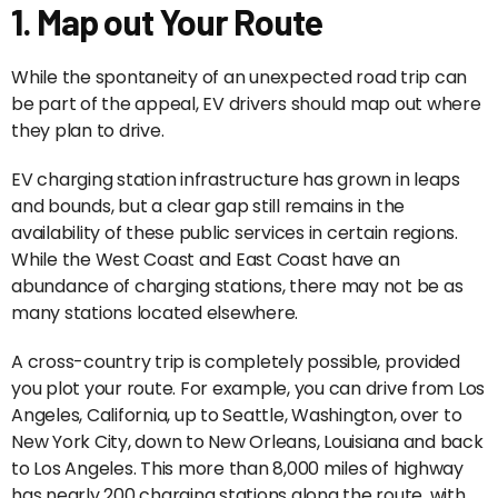
1. Map out Your Route
While the spontaneity of an unexpected road trip can
be part of the appeal, EV drivers should map out where
they plan to drive.
EV charging station infrastructure has grown in leaps
and bounds, but a clear gap still remains in the
availability of these public services in certain regions.
While the West Coast and East Coast have an
abundance of charging stations, there may not be as
many stations located elsewhere.
A cross-country trip is completely possible, provided
you plot your route. For example, you can drive from Los
Angeles, California, up to Seattle, Washington, over to
New York City, down to New Orleans, Louisiana and back
to Los Angeles. This more than 8,000 miles of highway
has nearly 200 charging stations along the route, with