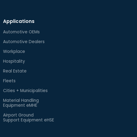
Applications
Automotive OEMs
Automotive Dealers
Workplace
Hospitality
Real Estate
Fleets
Cities + Municipalities
Material Handling
Equipment eMHE
Airport Ground
Support Equipment eHSE