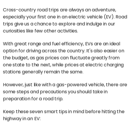
Cross-country road trips are always an adventure,
especially your first one in an electric vehicle (EV). Road
trips give us a chance to explore and indulge in our
curiosities like few other activities.
With great range and fuel efficiency, EVs are an ideal
option for driving across the country. It's also easier on
the budget, as gas prices can fluctuate greatly from
one state to the next, while prices at electric charging
stations generally remain the same.
However, just like with a gas-powered vehicle, there are
some steps and precautions you should take in
preparation for a road trip.
Keep these seven smart tips in mind before hitting the
highway in an EV: