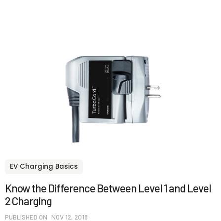
EV Charging Basics
Know the Difference Between Level 1 and Level
2 Charging
PUBLISHED ON
NOV 12, 2018