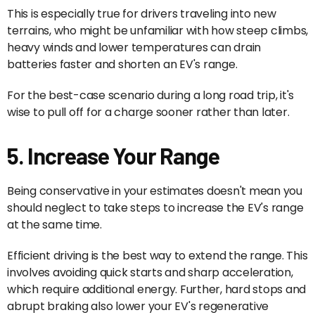
This is especially true for drivers traveling into new
terrains, who might be unfamiliar with how steep climbs,
heavy winds and lower temperatures can drain
batteries faster and shorten an EV's range.
For the best-case scenario during a long road trip, it's
wise to pull off for a charge sooner rather than later.
5. Increase Your Range
Being conservative in your estimates doesn't mean you
should neglect to take steps to increase the EV's range
at the same time.
Efficient driving is the best way to extend the range. This
involves avoiding quick starts and sharp acceleration,
which require additional energy. Further, hard stops and
abrupt braking also lower your EV's regenerative