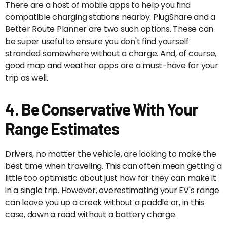
There are a host of mobile apps to help you find
compatible charging stations nearby. PlugShare and a
Better Route Planner are two such options. These can
be super useful to ensure you don't find yourself
stranded somewhere without a charge. And, of course,
good map and weather apps are a must-have for your
trip as well.
4. Be Conservative With Your
Range Estimates
Drivers, no matter the vehicle, are looking to make the
best time when traveling. This can often mean getting a
little too optimistic about just how far they can make it
in a single trip. However, overestimating your EV's range
can leave you up a creek without a paddle or, in this
case, down a road without a battery charge.