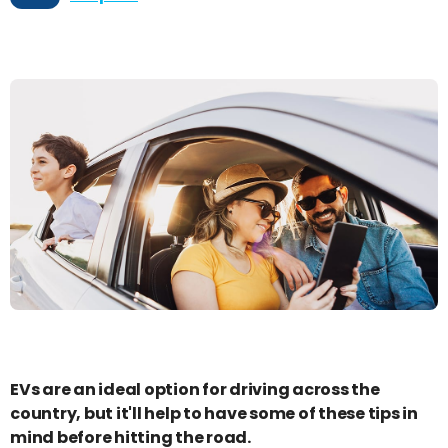
EVs are an ideal option for driving across the
country, but it'll help to have some of these tips in
mind before hitting the road.