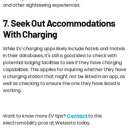
and other sightseeing experiences.
7. Seek Out Accommodations
With Charging
While EV charging apps likely include hotels and motels
in their databases, it's still a good idea to check with
potential lodging facilities to see if they have charging
capabilities. This applies for inquiring whether they have
a charging station that might not be listed in an app, as
well as checking to ensure the one they have listed is
working.
Want to know more EV tips?
Contact
to the
electromobility pros at Webasto today.