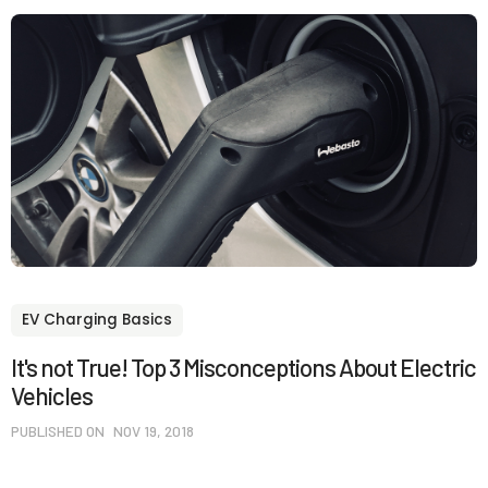
EV Charging Basics
It's not True! Top 3 Misconceptions About Electric
Vehicles
PUBLISHED ON
NOV 19, 2018