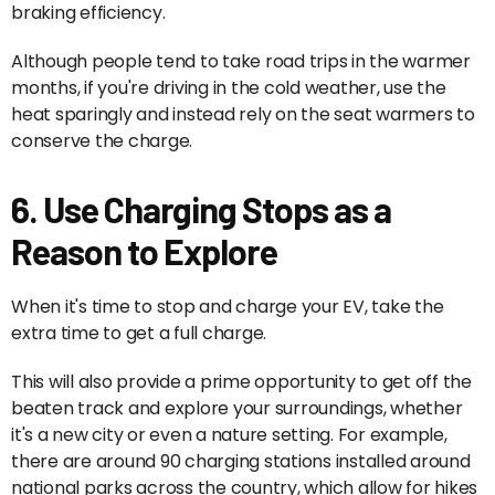
braking efficiency.
Although people tend to take road trips in the warmer
months, if you're driving in the cold weather, use the
heat sparingly and instead rely on the seat warmers to
conserve the charge.
6. Use Charging Stops as a
Reason to Explore
When it's time to stop and charge your EV, take the
extra time to get a full charge.
This will also provide a prime opportunity to get off the
beaten track and explore your surroundings, whether
it's a new city or even a nature setting. For example,
there are around 90 charging stations installed around
national parks across the country, which allow for hikes