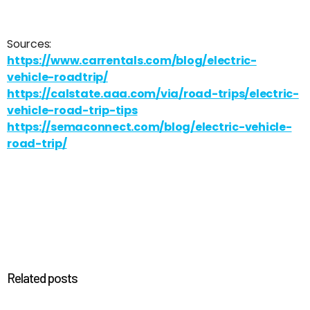
Sources:
https://www.carrentals.com/blog/electric-
vehicle-roadtrip/
https://calstate.aaa.com/via/road-trips/electric-
vehicle-road-trip-tips
https://semaconnect.com/blog/electric-vehicle-
road-trip/
Related posts