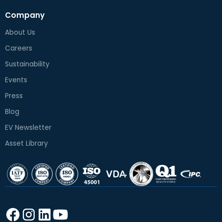
Company
About Us
Careers
Sustainability
Events
Press
Blog
EV Newsletter
Asset Library