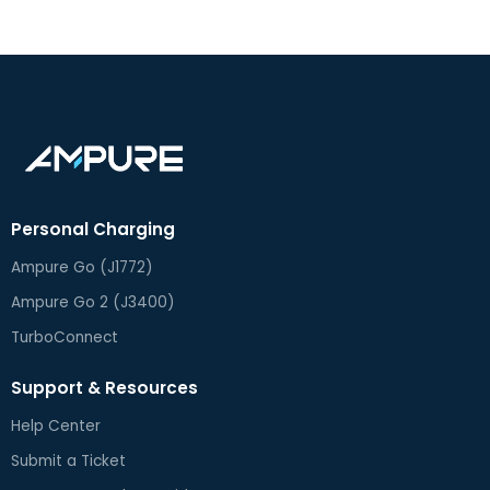
Personal Charging
Ampure Go (J1772)
Ampure Go 2 (J3400)
TurboConnect
Support & Resources
Help Center
Submit a Ticket