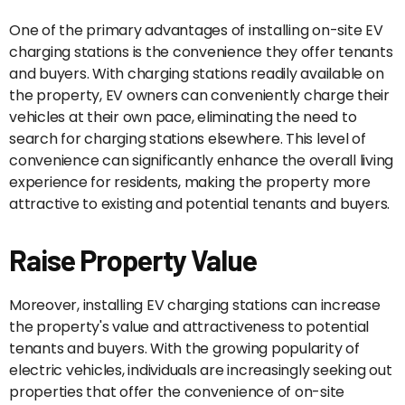
One of the primary advantages of installing on-site EV
charging stations is the convenience they offer tenants
and buyers. With charging stations readily available on
the property, EV owners can conveniently charge their
vehicles at their own pace, eliminating the need to
search for charging stations elsewhere. This level of
convenience can significantly enhance the overall living
experience for residents, making the property more
attractive to existing and potential tenants and buyers.
Raise Property Value
Moreover, installing EV charging stations can increase
the property's value and attractiveness to potential
tenants and buyers. With the growing popularity of
electric vehicles, individuals are increasingly seeking out
properties that offer the convenience of on-site