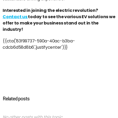
Interested in joining the electric revolution?
Contact us
today to see the various EV solutions we
offer to make your business stand out in the
industry!
{{cta('83f99737-590a-40ac-b3ba-
cdcb6d58d8b6','justifycenter')}}
Related posts
No other posts with this topic.