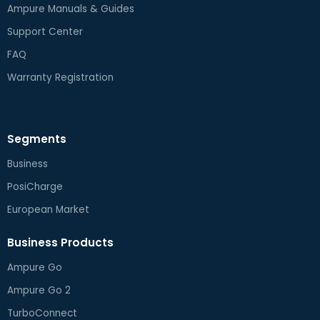
Ampure Manuals & Guides
Support Center
FAQ
Warranty Registration
Segments
Business
PosiCharge
European Market
Business Products
Ampure Go
Ampure Go 2
TurboConnect