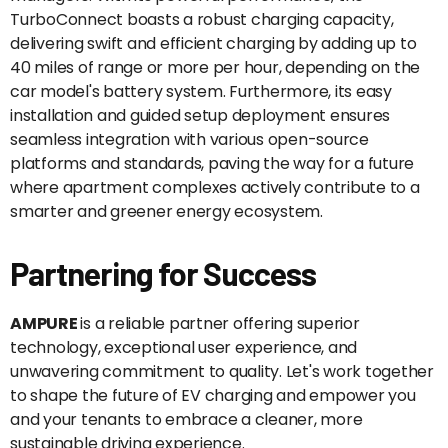
TurboConnect boasts a robust charging capacity,
delivering swift and efficient charging by adding up to
40 miles of range or more per hour, depending on the
car model's battery system. Furthermore, its easy
installation and guided setup deployment ensures
seamless integration with various open-source
platforms and standards, paving the way for a future
where apartment complexes actively contribute to a
smarter and greener energy ecosystem.
Partnering for Success
AMPURE
is a reliable partner offering superior
technology, exceptional user experience, and
unwavering commitment to quality. Let's work together
to shape the future of EV charging and empower you
and your tenants to embrace a cleaner, more
sustainable driving experience.