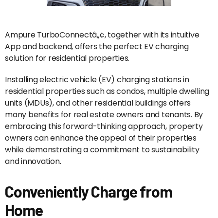
Ampure TurboConnectâ„¢, together with its intuitive
App and backend, offers the perfect EV charging
solution for residential properties.
Installing electric vehicle (EV) charging stations in
residential properties such as condos, multiple dwelling
units (MDUs), and other residential buildings offers
many benefits for real estate owners and tenants. By
embracing this forward-thinking approach, property
owners can enhance the appeal of their properties
while demonstrating a commitment to sustainability
and innovation.
Conveniently Charge from
Home