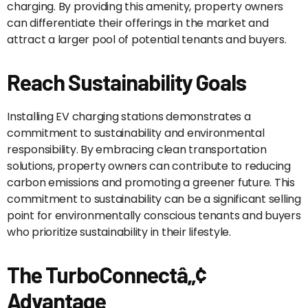
charging. By providing this amenity, property owners
can differentiate their offerings in the market and
attract a larger pool of potential tenants and buyers.
Reach Sustainability Goals
Installing EV charging stations demonstrates a
commitment to sustainability and environmental
responsibility. By embracing clean transportation
solutions, property owners can contribute to reducing
carbon emissions and promoting a greener future. This
commitment to sustainability can be a significant selling
point for environmentally conscious tenants and buyers
who prioritize sustainability in their lifestyle.
The TurboConnectâ„¢
Advantage