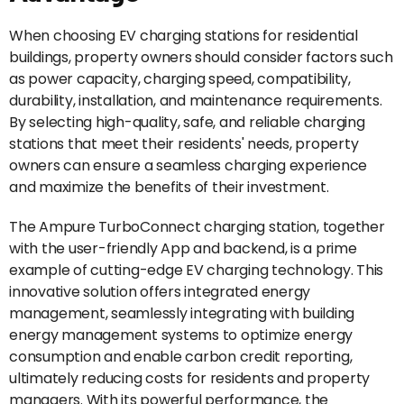
When choosing EV charging stations for residential
buildings, property owners should consider factors such
as power capacity, charging speed, compatibility,
durability, installation, and maintenance requirements.
By selecting high-quality, safe, and reliable charging
stations that meet their residents' needs, property
owners can ensure a seamless charging experience
and maximize the benefits of their investment.
The Ampure TurboConnect charging station, together
with the user-friendly App and backend, is a prime
example of cutting-edge EV charging technology. This
innovative solution offers integrated energy
management, seamlessly integrating with building
energy management systems to optimize energy
consumption and enable carbon credit reporting,
ultimately reducing costs for residents and property
managers. With its powerful performance, the