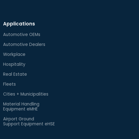
Applications
Automotive OEMs
Automotive Dealers
Workplace
Hospitality
Real Estate
Fleets
Cities + Municipalities
Material Handling
Equipment eMHE
Airport Ground
Support Equipment eHSE