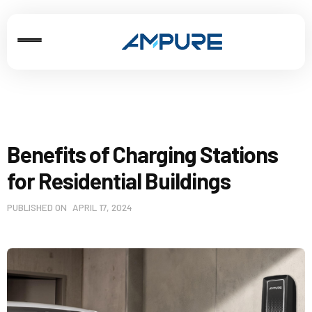
Benefits of Charging Stations
for Residential Buildings
PUBLISHED ON
APRIL 17, 2024