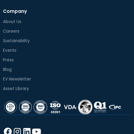
Company
About Us
Careers
Sustainability
Events
Press
Blog
EV Newsletter
Asset Library