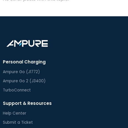
Personal Charging
Ampure Go (J1772)
Ampure Go 2 (J3400)
TurboConnect
Support & Resources
Help Center
Submit a Ticket