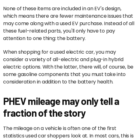
None of these items are included in an EV's design,
which means there are fewer maintenance issues that
may come along with a used EV purchase. Instead of all
these fuel-related parts, you'll only have to pay
attention to one thing: the battery.
When shopping for a used electric car, you may
consider a variety of all-electric and plug-in hybrid
electric options. With the latter, there will, of course, be
some gasoline components that you must take into
consideration in addition to the battery health.
PHEV mileage may only tell a
fraction of the story
The mileage on a vehicle is often one of the first
statistics used car shoppers look at. In most cars, this is