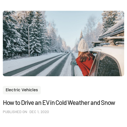
Electric Vehicles
How to Drive an EV in Cold Weather and Snow
PUBLISHED ON
DEC 1, 2020