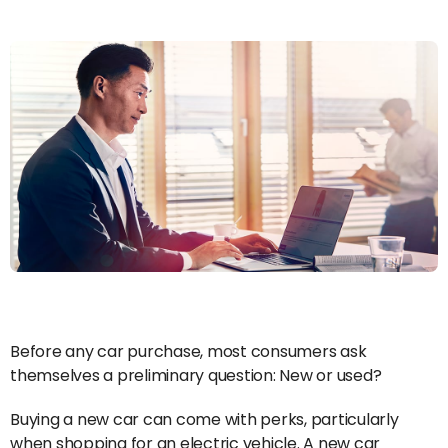
Before any car purchase, most consumers ask
themselves a preliminary question: New or used?
Buying a new car can come with perks, particularly
when shopping for an electric vehicle. A new car