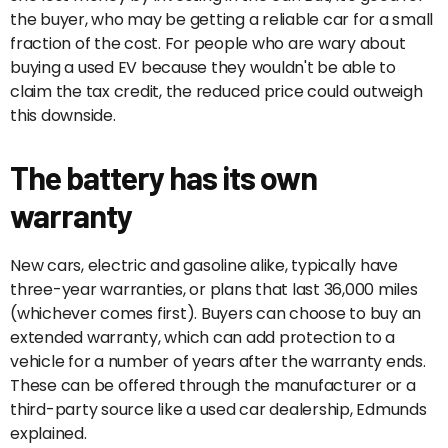
the buyer, who may be getting a reliable car for a small
fraction of the cost. For people who are wary about
buying a used EV because they wouldn't be able to
claim the tax credit, the reduced price could outweigh
this downside.
The battery has its own
warranty
New cars, electric and gasoline alike, typically have
three-year warranties, or plans that last 36,000 miles
(whichever comes first). Buyers can choose to buy an
extended warranty, which can add protection to a
vehicle for a number of years after the warranty ends.
These can be offered through the manufacturer or a
third-party source like a used car dealership, Edmunds
explained.