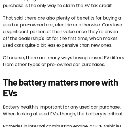
purchase is the only way to claim the EV tax credit.
That said, there are also plenty of benefits for buying a
used or pre-owned car, electric or otherwise. Cars lose
a significant portion of their value once they're driven
off the dealership's lot for the first time, which makes
used cars quite a bit less expensive than new ones.
Of course, there are many ways buying a used EV differs
from other types of pre-owned car purchases.
The battery matters more with
EVs
Battery health is important for any used car purchase.
When looking at used EVs, though, the battery is critical.
Batteries in internal combustion engine, or ICE, vehicles