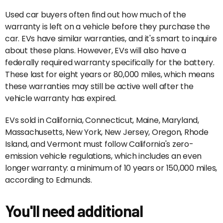
Used car buyers often find out how much of the
warranty is left on a vehicle before they purchase the
car. EVs have similar warranties, and it's smart to inquire
about these plans. However, EVs will also have a
federally required warranty specifically for the battery.
These last for eight years or 80,000 miles, which means
these warranties may still be active well after the
vehicle warranty has expired.
EVs sold in California, Connecticut, Maine, Maryland,
Massachusetts, New York, New Jersey, Oregon, Rhode
Island, and Vermont must follow California's zero-
emission vehicle regulations, which includes an even
longer warranty: a minimum of 10 years or 150,000 miles,
according to Edmunds.
You'll need additional