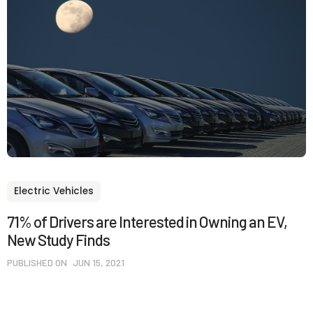
Electric Vehicles
71% of Drivers are Interested in Owning an EV,
New Study Finds
PUBLISHED ON
JUN 15, 2021