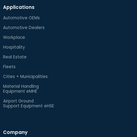
Applications
Automotive OEMs
Automotive Dealers
Workplace
Hospitality
Real Estate
Fleets
Cities + Municipalities
Material Handling
Equipment eMHE
Airport Ground
Support Equipment eHSE
Company