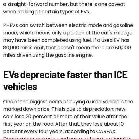
a straight-forward number, but there is one caveat
when looking at certain types of EVs.
PHEVs can switch between electric mode and gasoline
mode, which means only a portion of the car's mileage
may have been completed using fuel. If a used EV has
80,000 miles on it, that doesn't mean there are 80,000
miles driven using the gasoline engine.
EVs depreciate faster than ICE
vehicles
One of the biggest perks of buying a used vehicle is the
marked down price. This is due to depreciation; new
cars lose 20 percent or more of their value after the
first year on the road. After that, they lose about 10
percent every four years, according to CARFAX.
Depreciation makes a used car purchase significantly