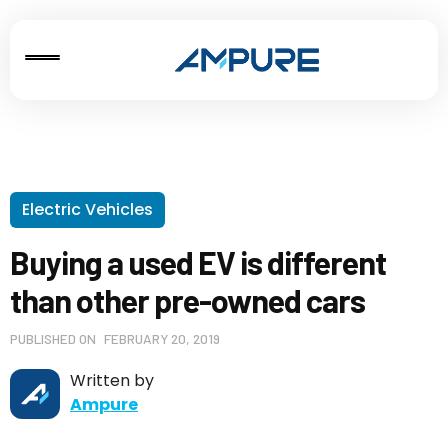
Electric Vehicles
Buying a used EV is different
than other pre-owned cars
PUBLISHED ON
FEBRUARY 20, 2019
Written by
Ampure