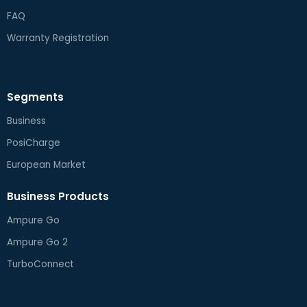
FAQ
Warranty Registration
Segments
Business
PosiCharge
European Market
Business Products
Ampure Go
Ampure Go 2
TurboConnect