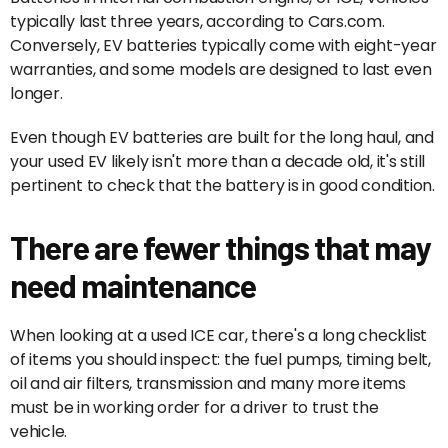
typically last three years, according to Cars.com.
Conversely, EV batteries typically come with eight-year
warranties, and some models are designed to last even
longer.
Even though EV batteries are built for the long haul, and
your used EV likely isn't more than a decade old, it's still
pertinent to check that the battery is in good condition.
There are fewer things that may
need maintenance
When looking at a used ICE car, there's a long checklist
of items you should inspect: the fuel pumps, timing belt,
oil and air filters, transmission and many more items
must be in working order for a driver to trust the
vehicle.