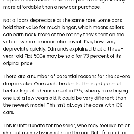
more affordable than a new car purchase.
Not all cars depreciate at the same rate. Some cars
hold their value for much longer, which means sellers
can earn back more of the money they spent on the
vehicle when someone else buys it. EVs, however,
depreciate quickly. Edmunds explained that a three-
year-old Fiat 500e may be sold for 73 percent of its
original price.
There are a number of potential reasons for the severe
drop in value. One could be due to the rapid pace of
technological advancement in EVs; when you're buying
one just a few years old, it could be very different than
the newest model. This isn't always the case with ICE
cars.
This is unfortunate for the seller, who may feel like he or
she lost money by investing in the car. But, it's good for