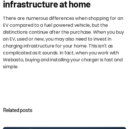
infrastructure at home
There are numerous differences when shopping for an
EV compared to a fuel powered vehicle, but the
distinctions continue after the purchase. When you buy
an EV, used or new, you may also need to invest in
charging infrastructure for your home. This isn't as
complicated as it sounds. In fact, when you work with
Webasto, buying and installing your charger is fast and
simple.
Related posts