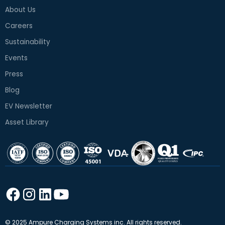
About Us
Careers
Sustainability
Events
Press
Blog
EV Newsletter
Asset Library
© 2025 Ampure Charging Systems inc. All rights reserved.