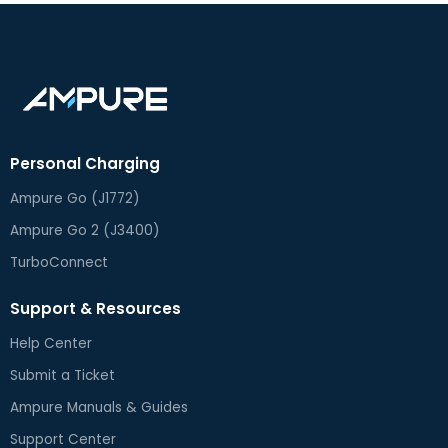
Personal Charging
Ampure Go (J1772)
Ampure Go 2 (J3400)
TurboConnect
Support & Resources
Help Center
Submit a Ticket
Ampure Manuals & Guides
Support Center