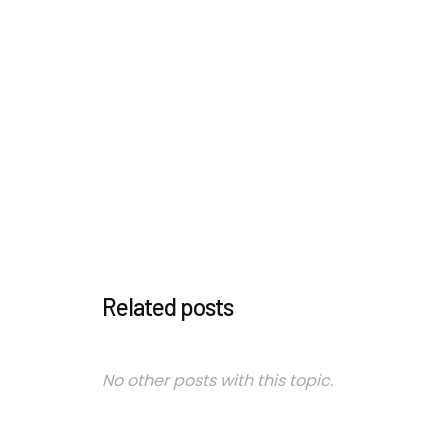
Related posts
No other posts with this topic.