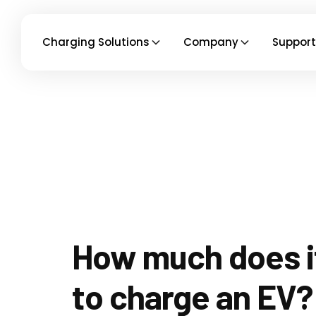
Charging Solutions
Company
Support
How much does i
to charge an EV?