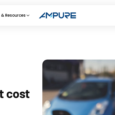
 & Resources
t cost