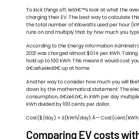
To kick things off, letâ€™s look at what the a
charging their EV. The best way to calculate this 
the total number of Kilowatts used per hour (
runs on and multiply that by how much you typica
According to the Energy Information Administra
2021 was charged almost $0.14 per kWh. Taking
hold up to 100 kWh. This means it would cost you 
â€œfueledâ€ up at home.
Another way to consider how much you will likely
down by the mathematical statement: The electr
consumption, â€œEâ€, in kWh per day multiplie
kWh divided by 100 cents per dollar.
Cost($/day) = E(kWh/day) Ã— Cost(cent/kWh) 
Comparing EV costs with