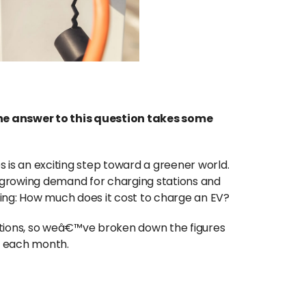
he answer to this question takes some
 is an exciting step toward a greener world.
growing demand for charging stations and
ing: How much does it cost to charge an EV?
ations, so weâ€™ve broken down the figures
s each month.