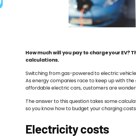
How much will you pay to charge your EV? T
calculations.
Switching from gas-powered to electric vehicles
As energy companies race to keep up with the 
affordable electric cars, customers are wonder
The answer to this question takes some calcul
so you know how to budget your charging cost
Electricity costs