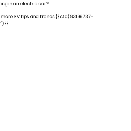
ng in an electric car?
 more EV tips and trends.{{cta('83f99737-
')}}