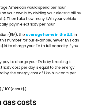
verage American would spend per hour
on your own is by dividing your electric bill by
kWh). Then take how many kWh your vehicle
lly pay in electricity per hour.
tion (EIA), the
average home in the U.S
. in
 this number for our example, newer EVs can
$14 to charge your EV to full capacity if you
 pay to charge your EV is by breaking it
icity cost per day is equal to the energy
d by the energy cost of 1 kWh in cents per
/ 100(cent/$).
 gas costs