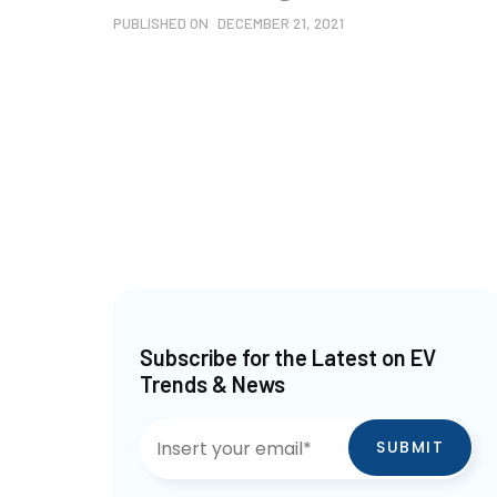
PUBLISHED ON
DECEMBER 21, 2021
Subscribe for the Latest on EV
Trends & News