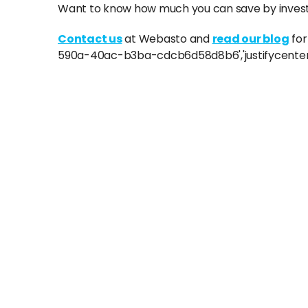
Want to know how much you can save by investi
Contact us
at Webasto and
read our blog
for
590a-40ac-b3ba-cdcb6d58d8b6','justifycenter