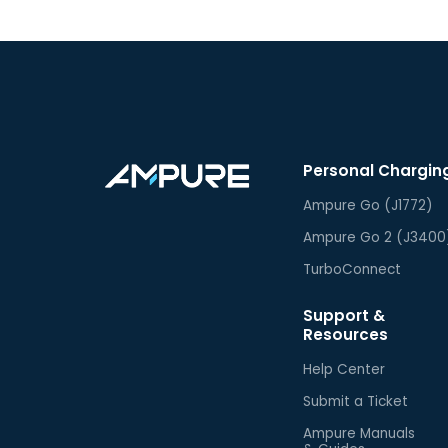
Personal Chargin
Ampure Go (J1772)
Ampure Go 2 (J3400
TurboConnect
Support &
Resources
Help Center
Submit a Ticket
Ampure Manuals