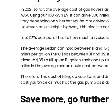
In 2021 so far, the average cost of gas hovers a
AAA. Using our 100 kWh EV, it can drive 300 miles
vary depending on whether youâ€™re driving on a
However, on a straight highway, this electric car
Letâ€™s compare that to how much a typical sed
The average sedan can hold between 11 and 18 g
miles per gallon (MPG) sits between 31 and 39. If t
close to $35 to fill up an 11-gallon tank and up to
miles in the average sedan could cost between
Therefore, the cost of filling up your tank and d
cost you twice as much at the gas pump as it do
Save more, go further