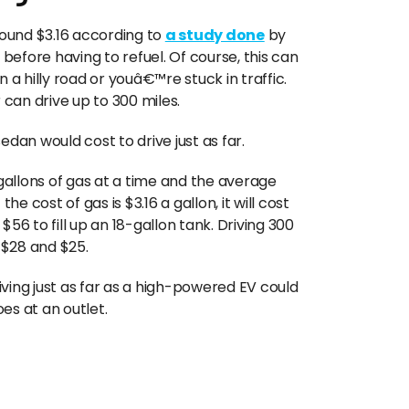
round $3.16 according to
a study done
by
 before having to refuel. Of course, this can
 hilly road or youâ€™re stuck in traffic.
 can drive up to 300 miles.
an would cost to drive just as far.
allons of gas at a time and the average
he cost of gas is $3.16 a gallon, it will cost
 $56 to fill up an 18-gallon tank. Driving 300
 $28 and $25.
riving just as far as a high-powered EV could
es at an outlet.