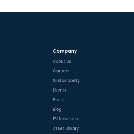
Company
About Us
Careers
Sustainability
Events
Press
Blog
EV Newsletter
Asset Library