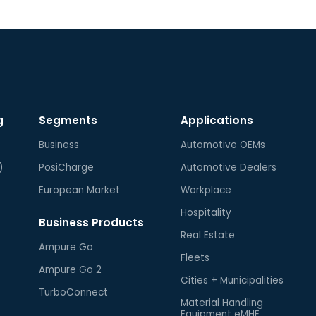
g
Segments
Applications
Business
Automotive OEMs
)
PosiCharge
Automotive Dealers
European Market
Workplace
Hospitality
Business Products
Real Estate
Ampure Go
Fleets
Ampure Go 2
Cities + Municipalities
TurboConnect
Material Handling
Equipment eMHE