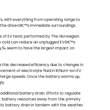
, with everything from operating range to
of the driverâ€™s immediate surroundings.
es of EV tests performed by The Norwegian
he cold can reduce an unplugged EVâ€™s
„‰ seem to have the largest impact on
 this decreased efficiency due to changes in
vement of electrolyte fluid in lithium-ion EV
charge speeds. Once the battery warms up,
gly.
additional battery drain. Efforts to regulate
nt battery resources away from the primary
g to battery drain in tandem with the weather