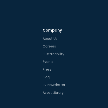
Company
About Us
Careers
Sustainability
Events
Press
Blog
EV Newsletter
Asset Library