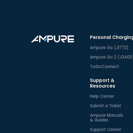
Personal Chargin
Ampure Go (J1772)
Ampure Go 2 (J3400
TurboConnect
Support &
Resources
Help Center
Submit a Ticket
Ampure Manuals
& Guides
Support Center