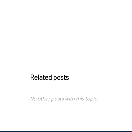
Related posts
No other posts with this topic.