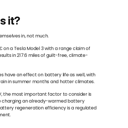
s it?
emselves in, not much.
on a Tesla Model 3 with a range claim of
sults in 217.6 miles of guilt-free, climate-
 have an effect on battery life as well, with
drain in summer months and hotter climates.
, the most important factor to consider is
le charging an already-warmed battery
ttery regeneration efficiency is a regulated
nment.