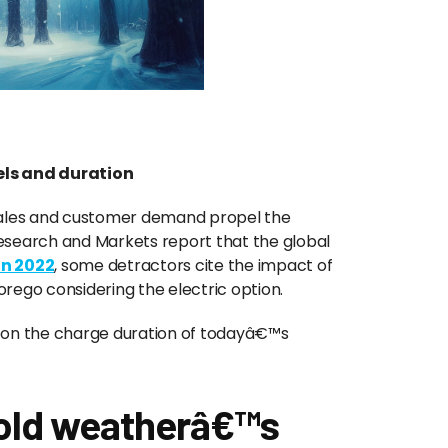
ls and duration
 sales and customer demand propel the
esearch and Markets report that the global
 in 2022
, some detractors cite the impact of
orego considering the electric option.
s on the charge duration of todayâ€™s
cold weatherâ€™s