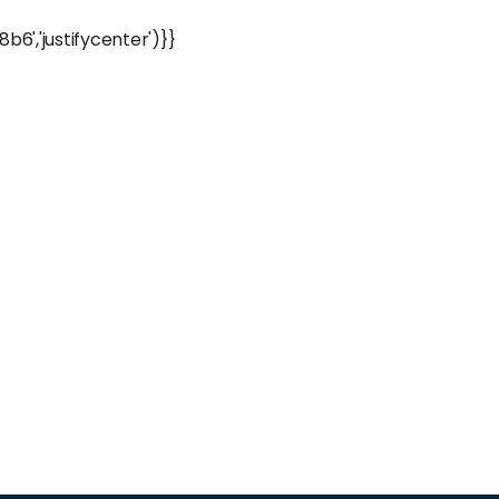
','justifycenter')}}