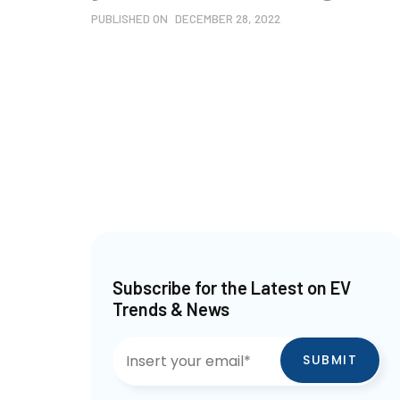
PUBLISHED ON
DECEMBER 28, 2022
Subscribe for the Latest on EV
Trends & News