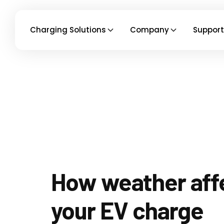
Charging Solutions
Company
Support
How weather aff
your EV charge