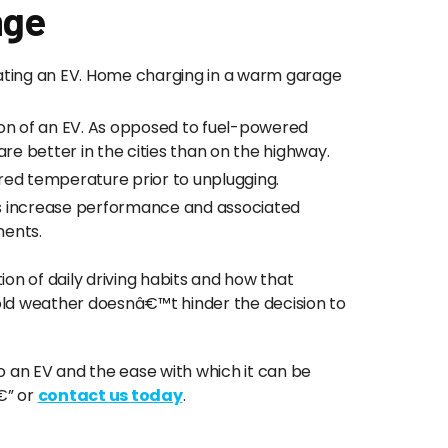
nge
ting an EV. Home charging in a warm garage
tion of an EV. As opposed to fuel-powered
d fare better in the cities than on the highway.
ired temperature prior to unplugging.
es increase performance and associated
ments.
on of daily driving habits and how that
old weather doesnâ€™t hinder the decision to
o an EV and the ease with which it can be
” or
contact us today
.