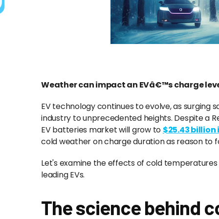
Weather can impact an EVâ€™s charge leve
EV technology continues to evolve, as surging
industry to unprecedented heights. Despite a R
EV batteries market will grow to
$25.43 billion
cold weather on charge duration as reason to f
Let's examine the effects of cold temperature
leading EVs.
The science behind 