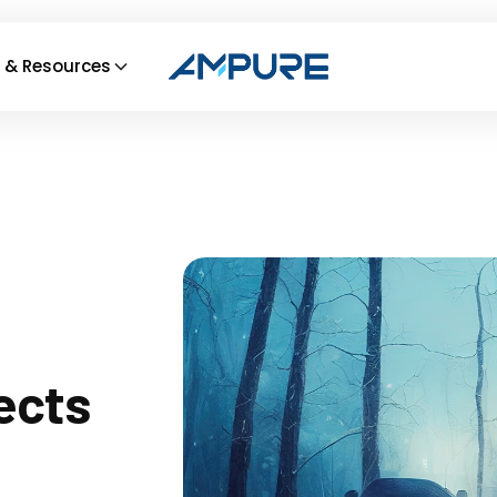
 & Resources
ects