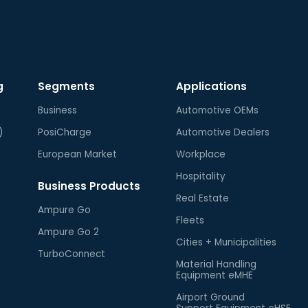
g
Segments
Applications
Business
Automotive OEMs
)
PosiCharge
Automotive Dealers
European Market
Workplace
Hospitality
Business Products
Real Estate
Ampure Go
Fleets
Ampure Go 2
Cities + Municipalities
TurboConnect
Material Handling
Equipment eMHE
Airport Ground