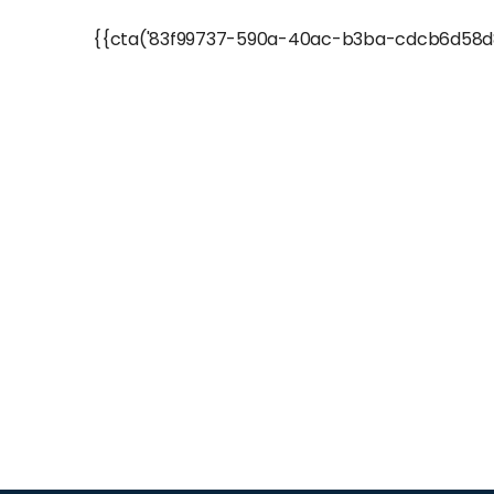
{{cta('83f99737-590a-40ac-b3ba-cdcb6d58d8b6