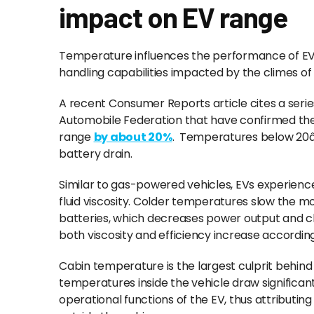
impact on EV range
Temperature influences the performance of EVs
handling capabilities impacted by the climes 
A recent Consumer Reports article cites a seri
Automobile Federation that have confirmed t
range
by about 20%
. Temperatures below 20â
battery drain.
Similar to gas-powered vehicles, EVs experience
fluid viscosity. Colder temperatures slow the mo
batteries, which decreases power output and 
both viscosity and efficiency increase accordin
Cabin temperature is the largest culprit behind 
temperatures inside the vehicle draw significa
operational functions of the EV, thus attributin