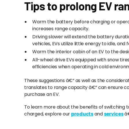
Tips to prolong EV ra
Warm the battery before charging or opera
increases range capacity.
Driving slower will extend the battery dura
vehicles, EVs utilize little energy to idle, an
Warm the interior cabin of an EV to the des
All-wheel drive EVs equipped with snow tir
efficiencies when operating in cold environ
These suggestions â€“ as well as the considerati
translates to range capacity â€“ can ensure c
purchase an EV.
To learn more about the benefits of switching t
charged, explore our
products
and
services
â€