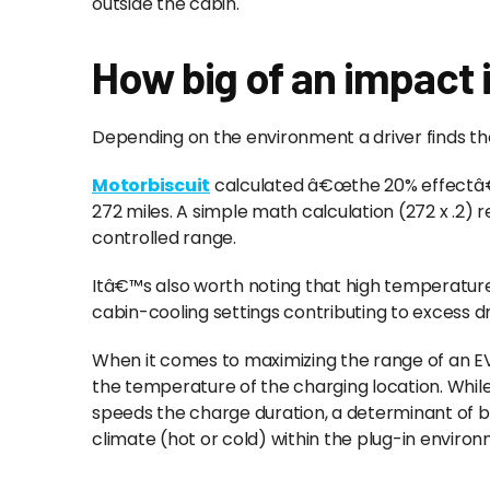
outside the cabin.
How big of an impact i
Depending on the environment a driver finds th
Motorbiscuit
calculated â€œthe 20% effectâ€ 
272 miles. A simple math calculation (272 x .2) re
controlled range.
Itâ€™s also worth noting that high temperatures
cabin-cooling settings contributing to excess 
When it comes to maximizing the range of an EV
the temperature of the charging location. Whi
speeds the charge duration, a determinant of ba
climate (hot or cold) within the plug-in enviro