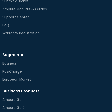
Submit a Ticket
Ampure Manuals & Guides
Support Center
FAQ
Warranty Registration
Segments
Business
PosiCharge
European Market
Business Products
Ampure Go
Ampure Go 2