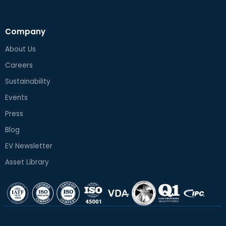
Company
About Us
Careers
Sustainability
Events
Press
Blog
EV Newsletter
Asset Library