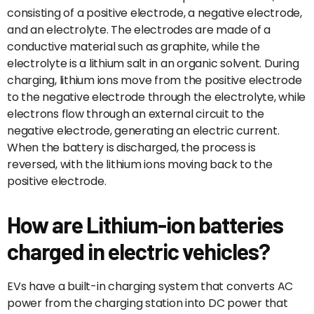
consisting of a positive electrode, a negative electrode,
and an electrolyte. The electrodes are made of a
conductive material such as graphite, while the
electrolyte is a lithium salt in an organic solvent. During
charging, lithium ions move from the positive electrode
to the negative electrode through the electrolyte, while
electrons flow through an external circuit to the
negative electrode, generating an electric current.
When the battery is discharged, the process is
reversed, with the lithium ions moving back to the
positive electrode.
How are Lithium-ion batteries
charged in electric vehicles?
EVs have a built-in charging system that converts AC
power from the charging station into DC power that