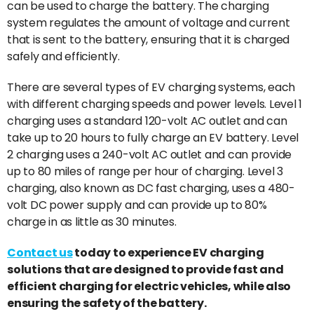
can be used to charge the battery. The charging
system regulates the amount of voltage and current
that is sent to the battery, ensuring that it is charged
safely and efficiently.
There are several types of EV charging systems, each
with different charging speeds and power levels. Level 1
charging uses a standard 120-volt AC outlet and can
take up to 20 hours to fully charge an EV battery. Level
2 charging uses a 240-volt AC outlet and can provide
up to 80 miles of range per hour of charging. Level 3
charging, also known as DC fast charging, uses a 480-
volt DC power supply and can provide up to 80%
charge in as little as 30 minutes.
Contact us
today to experience EV charging
solutions that are designed to provide fast and
efficient charging for electric vehicles, while also
ensuring the safety of the battery.