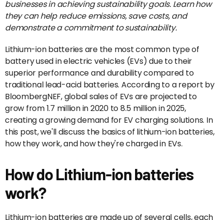
businesses in achieving sustainability goals. Learn how
they can help reduce emissions, save costs, and
demonstrate a commitment to sustainability.
Lithium-ion batteries are the most common type of
battery used in electric vehicles (EVs) due to their
superior performance and durability compared to
traditional lead-acid batteries. According to a report by
BloombergNEF, global sales of EVs are projected to
grow from 1.7 million in 2020 to 8.5 million in 2025,
creating a growing demand for EV charging solutions. In
this post, we'll discuss the basics of lithium-ion batteries,
how they work, and how they're charged in EVs.
How do Lithium-ion batteries
work?
Lithium-ion batteries are made up of several cells, each