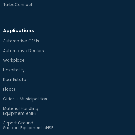
TurboConnect
Applications
Automotive OEMs
Automotive Dealers
Workplace
Hospitality
Real Estate
Fleets
Cities + Municipalities
Material Handling
Equipment eMHE
Airport Ground
Support Equipment eHSE