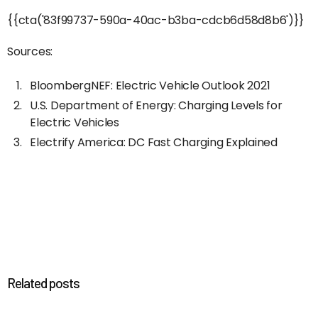
{{cta('83f99737-590a-40ac-b3ba-cdcb6d58d8b6')}}
Sources:
BloombergNEF: Electric Vehicle Outlook 2021
U.S. Department of Energy: Charging Levels for
Electric Vehicles
Electrify America: DC Fast Charging Explained
Related posts