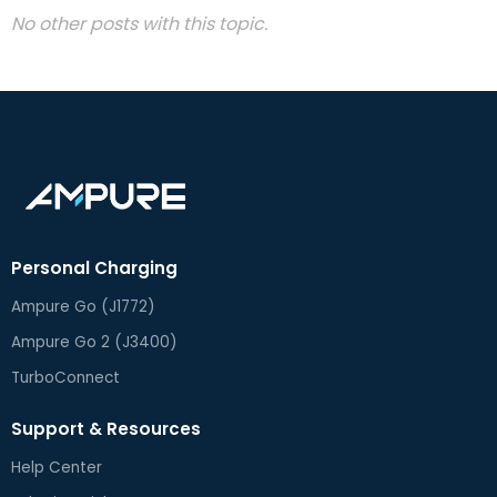
No other posts with this topic.
Personal Charging
Ampure Go (J1772)
Ampure Go 2 (J3400)
TurboConnect
Support & Resources
Help Center