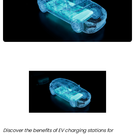
Discover the benefits of EV charging stations for