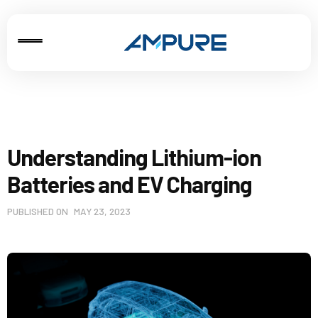
Understanding Lithium-ion
Batteries and EV Charging
PUBLISHED ON
MAY 23, 2023