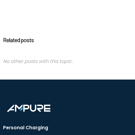
Related posts
No other posts with this topic.
Personal Charging