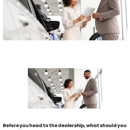
Before you head to the dealership, what should you