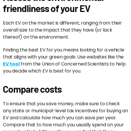
friendliness of your EV
Each EV on the market is different, ranging from their
overall size to the impact that they have (or lack
thereof) on the environment.
Finding the best EV for you means looking for a vehicle
that aligns with your green goals. Use websites like the
EV tool
from the Union of Concerned Scientists to help
you decide which EV is best for you.
Compare costs
To ensure that you save money, make sure to check
any state or municipal-level tax incentives for buying an
EV and calculate how much you can save per year.
Compare that to how much you usually spend on your