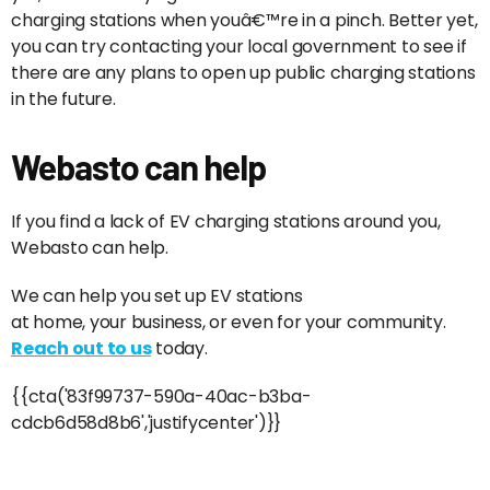
charging stations when youâ€™re in a pinch. Better yet,
you can try contacting your local government to see if
there are any plans to open up public charging stations
in the future.
Webasto can help
If you find a lack of EV charging stations around you,
Webasto can help.
We can help you set up EV stations
at home, your business, or even for your community.
Reach out to us
today.
{{cta('83f99737-590a-40ac-b3ba-
cdcb6d58d8b6','justifycenter')}}