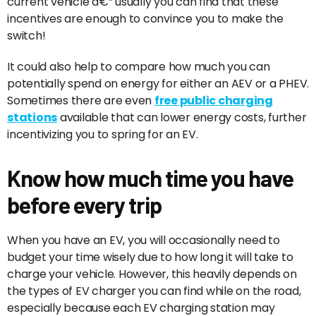
current vehicle â€” usually you can find that these
incentives are enough to convince you to make the
switch!
It could also help to compare how much you can
potentially spend on energy for either an AEV or a PHEV.
Sometimes there are even
free public charging
stations
available that can lower energy costs, further
incentivizing you to spring for an EV.
Know how much time you have
before every trip
When you have an EV, you will occasionally need to
budget your time wisely due to how long it will take to
charge your vehicle. However, this heavily depends on
the types of EV charger you can find while on the road,
especially because each EV charging station may