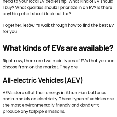
head to your local EV dealership. What kind of EV should
I buy? What qualities should I prioritize in an EV? Is there
anything else I should look out for?
Together, letâ€™s walk through how to find the best EV
for you.
What kinds of EVs are available?
Right now, there are two main types of EVs that you can
choose from on the market. They are:
All-electric Vehicles (AEV)
AEVs store all of their energy in lithium-ion batteries
and run solely on electricity. These types of vehicles are
the most environmentally friendly and donâ€™t
produce any tailpipe emissions.