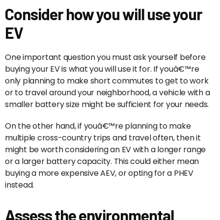
Consider how you will use your
EV
One important question you must ask yourself before
buying your EV is what you will use it for. If youâ€™re
only planning to make short commutes to get to work
or to travel around your neighborhood, a vehicle with a
smaller battery size might be sufficient for your needs.
On the other hand, if youâ€™re planning to make
multiple cross-country trips and travel often, then it
might be worth considering an EV with a longer range
or a larger battery capacity. This could either mean
buying a more expensive AEV, or opting for a PHEV
instead.
Assess the environmental