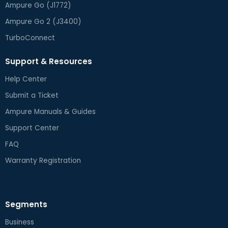
Ampure Go (J1772)
Ampure Go 2 (J3400)
TurboConnect
Support & Resources
Help Center
Submit a Ticket
Ampure Manuals & Guides
Support Center
FAQ
Warranty Registration
Segments
Business