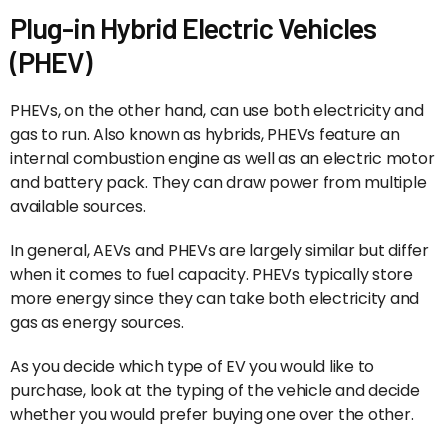
Plug-in Hybrid Electric Vehicles
(PHEV)
PHEVs, on the other hand, can use both electricity and
gas to run. Also known as hybrids, PHEVs feature an
internal combustion engine as well as an electric motor
and battery pack. They can draw power from multiple
available sources.
In general, AEVs and PHEVs are largely similar but differ
when it comes to fuel capacity. PHEVs typically store
more energy since they can take both electricity and
gas as energy sources.
As you decide which type of EV you would like to
purchase, look at the typing of the vehicle and decide
whether you would prefer buying one over the other.