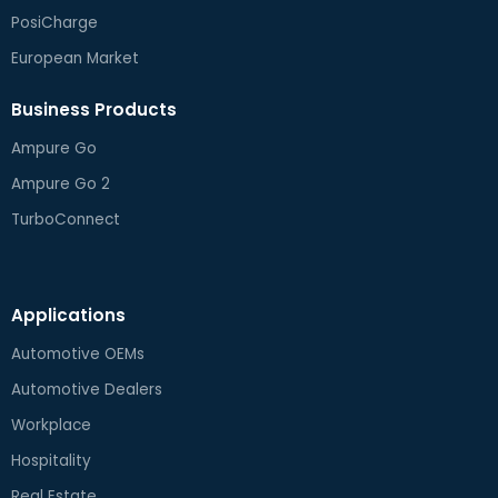
PosiCharge
European Market
Business Products
Ampure Go
Ampure Go 2
TurboConnect
Applications
Automotive OEMs
Automotive Dealers
Workplace
Hospitality
Real Estate