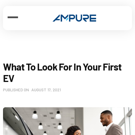
What To Look For In Your First
EV
PUBLISHED ON
AUGUST 17, 2021