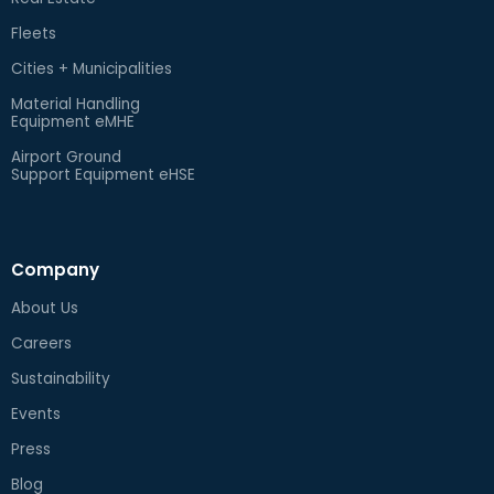
Fleets
Cities + Municipalities
Material Handling
Equipment eMHE
Airport Ground
Support Equipment eHSE
Company
About Us
Careers
Sustainability
Events
Press
Blog