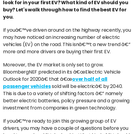
look for in your first EV? What kind of EV should you
buy? Let's walk through how to find the best EV for
you.
If youâ€™ve driven around on the highway recently, you
may have noticed an increasing number of electric
vehicles (EV) on the road. This isnâ€™t a new trend â€”
more and more drivers are buying their first EV.
Moreover, the EV market is only set to grow.
BloombergNEF predicted in its â€œElectric Vehicle
Outlook for 2020â€ that â€œ
over half of all
passenger vehicles
sold will be electricâ€ by 2040.
This is due to a variety of shifting factors â€” namely
better electric batteries, policy pressure and a growing
investment from companies in green technology.
If youâ€™re ready to join this growing group of EV
drivers, you may have a couple of questions before you