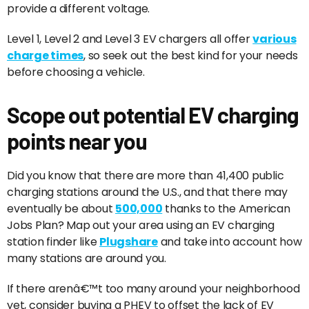
provide a different voltage.
Level 1, Level 2 and Level 3 EV chargers all offer
various
charge times
, so seek out the best kind for your needs
before choosing a vehicle.
Scope out potential EV charging
points near you
Did you know that there are more than 41,400 public
charging stations around the U.S., and that there may
eventually be about
500,000
thanks to the American
Jobs Plan? Map out your area using an EV charging
station finder like
Plugshare
and take into account how
many stations are around you.
If there arenâ€™t too many around your neighborhood
yet, consider buying a PHEV to offset the lack of EV