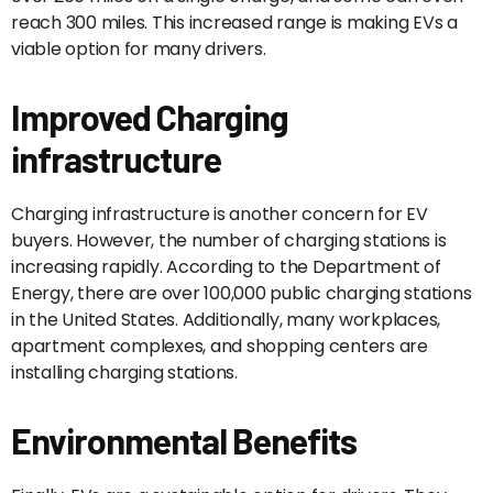
reach 300 miles. This increased range is making EVs a
viable option for many drivers.
Improved Charging
infrastructure
Charging infrastructure is another concern for EV
buyers. However, the number of charging stations is
increasing rapidly. According to the Department of
Energy, there are over 100,000 public charging stations
in the United States. Additionally, many workplaces,
apartment complexes, and shopping centers are
installing charging stations.
Environmental Benefits