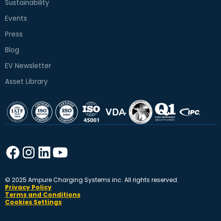
Sustainability
Events
Press
Blog
EV Newsletter
Asset Library
© 2025 Ampure Charging Systems inc. All rights reserved.
Privacy Policy
Terms and Conditions
Cookies Settings