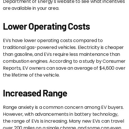
Department of Energy's website to see what incentives
are available in your area.
Lower Operating Costs
EVs have lower operating costs compared to
traditional gas-powered vehicles. Electricity is cheaper
than gasoline, and EVs require less maintenance than
combustion engines. According to a study by Consumer
Reports, EV owners can save an average of $4,600 over
the lifetime of the vehicle.
Increased Range
Range anxiety is a common concern among EV buyers.
However, with advancements in battery technology,
the range of EVs is increasing. Many new EVs can travel
over 200 miles on a single charge, and some can even