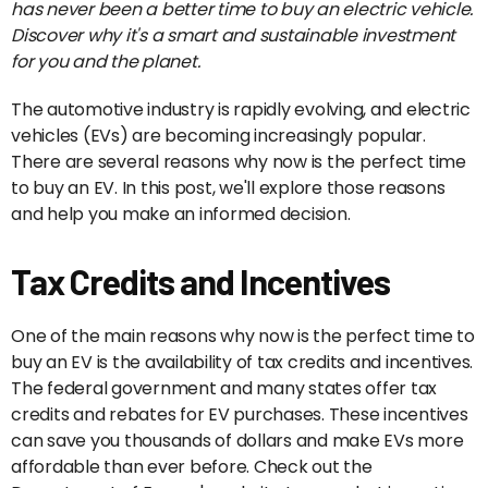
has never been a better time to buy an electric vehicle.
Discover why it's a smart and sustainable investment
for you and the planet.
The automotive industry is rapidly evolving, and electric
vehicles (EVs) are becoming increasingly popular.
There are several reasons why now is the perfect time
to buy an EV. In this post, we'll explore those reasons
and help you make an informed decision.
Tax Credits and Incentives
One of the main reasons why now is the perfect time to
buy an EV is the availability of tax credits and incentives.
The federal government and many states offer tax
credits and rebates for EV purchases. These incentives
can save you thousands of dollars and make EVs more
affordable than ever before. Check out the