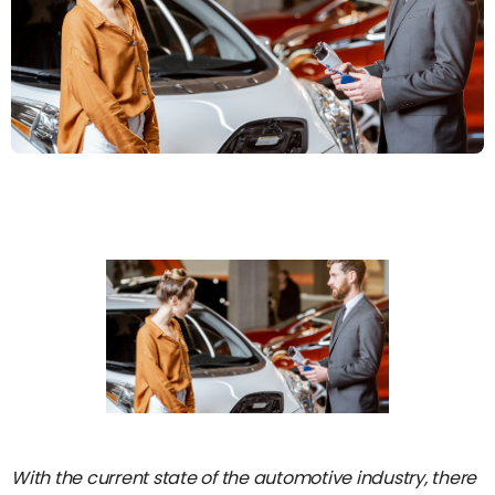
With the current state of the automotive industry, there