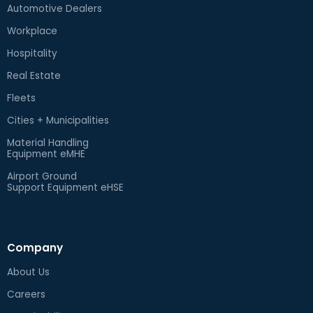
Automotive Dealers
Workplace
Hospitality
Real Estate
Fleets
Cities + Municipalities
Material Handling
Equipment eMHE
Airport Ground
Support Equipment eHSE
Company
About Us
Careers