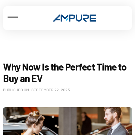
Why Now Is the Perfect Time to
Buy an EV
PUBLISHED ON
SEPTEMBER 22, 2023