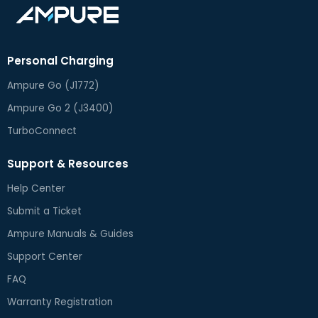
Personal Charging
Ampure Go (J1772)
Ampure Go 2 (J3400)
TurboConnect
Support & Resources
Help Center
Submit a Ticket
Ampure Manuals & Guides
Support Center
FAQ
Warranty Registration