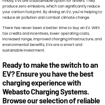
Finally, EVs are a sustainable option for drivers. They
produce zero emissions, which can significantly reduce
your carbon footprint. By driving an EV, you're helping to
reduce air pollution and combat climate change.
There has never been a better time to buy an EV. With
tax credits and incentives, lower operating costs,
increased range, improved charging infrastructure, and
environmental benefits, EVs are a smart and
sustainable investment.
Ready to make the switch to an
EV? Ensure you have the best
charging experience with
Webasto Charging Systems.
Browse our selection of reliable