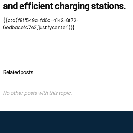
and efficient charging stations.
{{cta('f9ff549a-fd6c-4142-8f72-
6edbacefc7e2','justifycenter')}}
Related posts
No other posts with this topic.