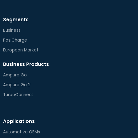
Segments
Business
PosiCharge
European Market
Business Products
Ampure Go
Ampure Go 2
TurboConnect
Applications
Automotive OEMs