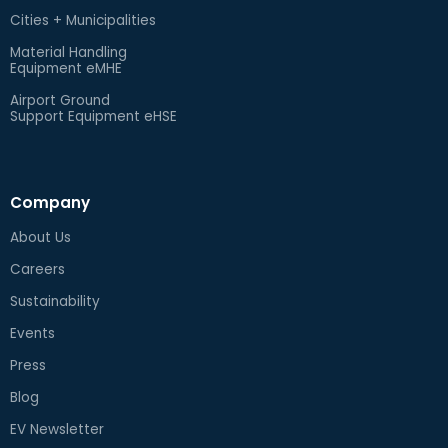
Cities + Municipalities
Material Handling
Equipment eMHE
Airport Ground
Support Equipment eHSE
Company
About Us
Careers
Sustainability
Events
Press
Blog
EV Newsletter