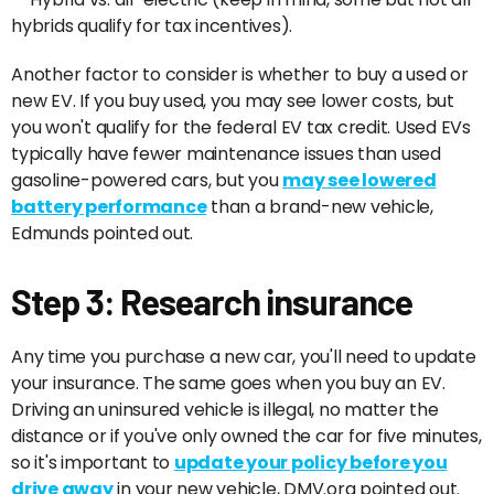
hybrids qualify for tax incentives).
Another factor to consider is whether to buy a used or
new EV. If you buy used, you may see lower costs, but
you won't qualify for the federal EV tax credit. Used EVs
typically have fewer maintenance issues than used
gasoline-powered cars, but you
may see lowered
battery performance
than a brand-new vehicle,
Edmunds pointed out.
Step 3: Research insurance
Any time you purchase a new car, you'll need to update
your insurance. The same goes when you buy an EV.
Driving an uninsured vehicle is illegal, no matter the
distance or if you've only owned the car for five minutes,
so it's important to
update your policy before you
drive away
in your new vehicle, DMV.org pointed out.