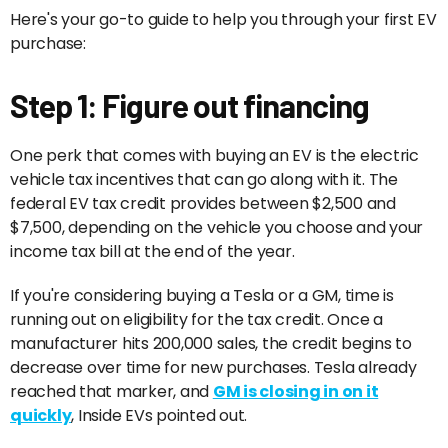
Here's your go-to guide to help you through your first EV
purchase:
Step 1: Figure out financing
One perk that comes with buying an EV is the electric
vehicle tax incentives that can go along with it. The
federal EV tax credit provides between $2,500 and
$7,500, depending on the vehicle you choose and your
income tax bill at the end of the year.
If you're considering buying a Tesla or a GM, time is
running out on eligibility for the tax credit. Once a
manufacturer hits 200,000 sales, the credit begins to
decrease over time for new purchases. Tesla already
reached that marker, and
GM is closing in on it
quickly
, Inside EVs pointed out.