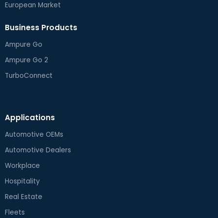
European Market
Business Products
Ampure Go
Ampure Go 2
TurboConnect
Applications
Automotive OEMs
Automotive Dealers
Workplace
Hospitality
Real Estate
Fleets