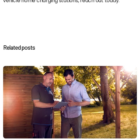
vehicle home charging stations, reach out today.
Related posts