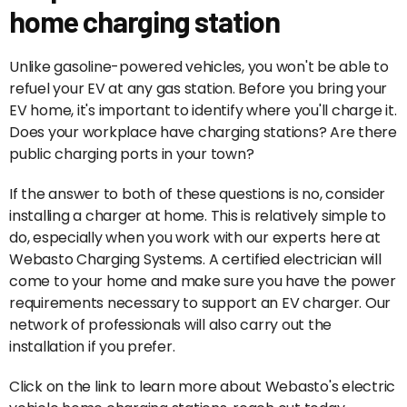
home charging station
Unlike gasoline-powered vehicles, you won't be able to
refuel your EV at any gas station. Before you bring your
EV home, it's important to identify where you'll charge it.
Does your workplace have charging stations? Are there
public charging ports in your town?
If the answer to both of these questions is no, consider
installing a charger at home. This is relatively simple to
do, especially when you work with our experts here at
Webasto Charging Systems. A certified electrician will
come to your home and make sure you have the power
requirements necessary to support an EV charger. Our
network of professionals will also carry out the
installation if you prefer.
Click on the link to learn more about Webasto's electric