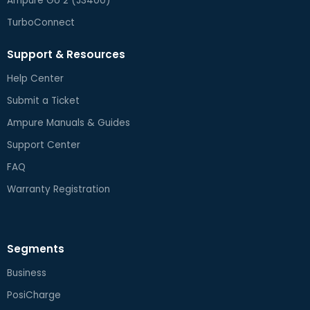
Ampure Go 2 (J3400)
TurboConnect
Support & Resources
Help Center
Submit a Ticket
Ampure Manuals & Guides
Support Center
FAQ
Warranty Registration
Segments
Business
PosiCharge