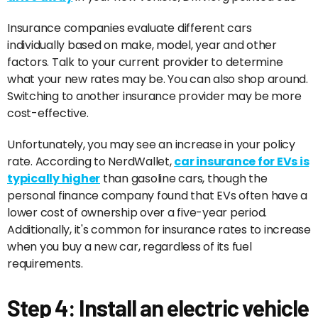
Insurance companies evaluate different cars
individually based on make, model, year and other
factors. Talk to your current provider to determine
what your new rates may be. You can also shop around.
Switching to another insurance provider may be more
cost-effective.
Unfortunately, you may see an increase in your policy
rate. According to NerdWallet,
car insurance for EVs is
typically higher
than gasoline cars, though the
personal finance company found that EVs often have a
lower cost of ownership over a five-year period.
Additionally, it's common for insurance rates to increase
when you buy a new car, regardless of its fuel
requirements.
Step 4: Install an electric vehicle