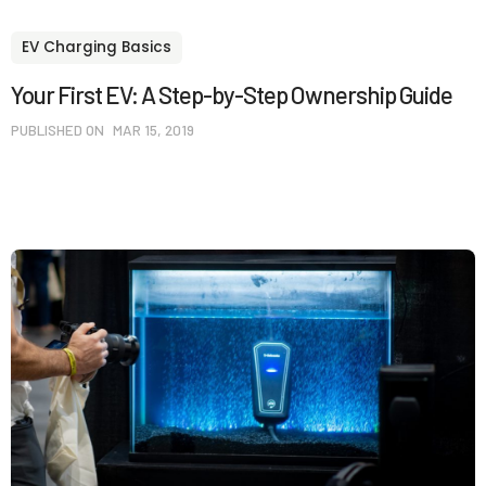
EV Charging Basics
Your First EV: A Step-by-Step Ownership Guide
PUBLISHED ON
MAR 15, 2019