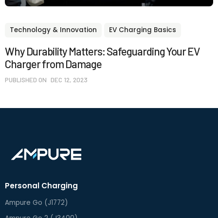
Technology & Innovation
EV Charging Basics
Why Durability Matters: Safeguarding Your EV
Charger from Damage
PUBLISHED ON
DEC 12, 2023
Personal Charging
Ampure Go (J1772)