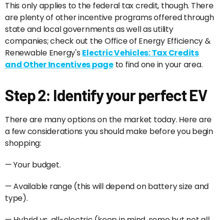
This only applies to the federal tax credit, though. There
are plenty of other incentive programs offered through
state and local governments as well as utility
companies; check out the Office of Energy Efficiency &
Renewable Energy's
Electric Vehicles: Tax Credits
and Other Incentives page
to find one in your area.
Step 2: Identify your perfect EV
There are many options on the market today. Here are
a few considerations you should make before you begin
shopping:
— Your budget.
— Available range (this will depend on battery size and
type).
— Hybrid vs. all-electric (keep in mind, some but not all