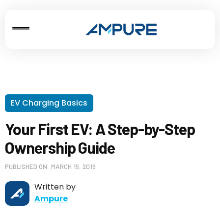
EV Charging Basics
Your First EV: A Step-by-Step
Ownership Guide
PUBLISHED ON
MARCH 15, 2019
Written by
Ampure