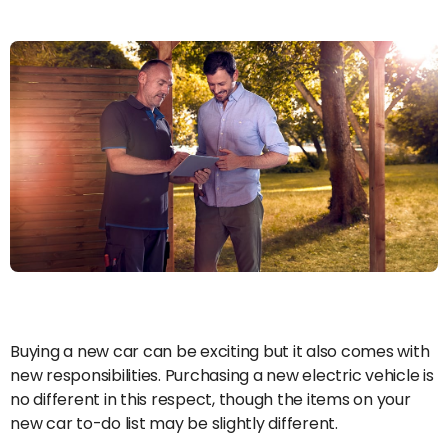
Buying a new car can be exciting but it also comes with
new responsibilities. Purchasing a new electric vehicle is
no different in this respect, though the items on your
new car to-do list may be slightly different.