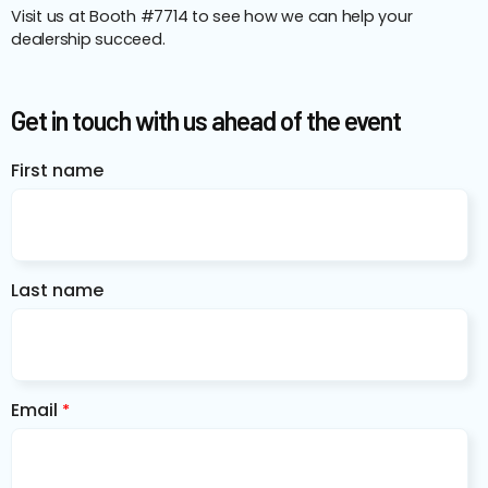
Visit us at Booth #7714 to see how we can help your
dealership succeed.
Get in touch with us ahead of the event
First name
Last name
Email
*