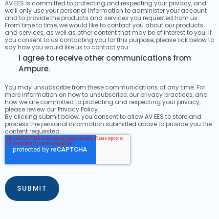
AV EES is committed to protecting and respecting your privacy, and
we’ll only use your personal information to administer your account
and to provide the products and services you requested from us.
From time to time, we would like to contact you about our products
and services, as well as other content that may be of interest to you. If
you consent to us contacting you for this purpose, please tick below to
say how you would like us to contact you:
I agree to receive other communications from
Ampure.
You may unsubscribe from these communications at any time. For
more information on how to unsubscribe, our privacy practices, and
how we are committed to protecting and respecting your privacy,
please review our Privacy Policy.
By clicking submit below, you consent to allow AV EES to store and
process the personal information submitted above to provide you the
content requested.