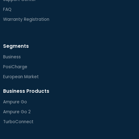
FAQ
Warranty Registration
Segments
Business
PosiCharge
European Market
Business Products
Ampure Go
Ampure Go 2
TurboConnect