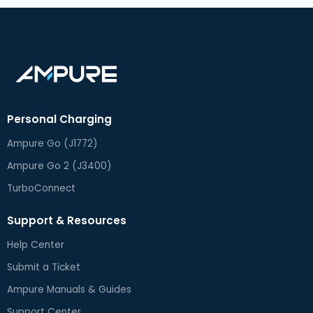
Personal Charging
Ampure Go (J1772)
Ampure Go 2 (J3400)
TurboConnect
Support & Resources
Help Center
Submit a Ticket
Ampure Manuals & Guides
Support Center