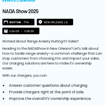
Events Calendar
NADA Show 2025
BOOTH#:
7714
NEW ORLEANS, LA
1/24/25
-
1/26/25
Worried About Range Anxiety Hurting EV Sales?
Heading to the NADAShow in New Orleans? Let’s talk about
how to tackle range anxiety—a common challenge that can
stop customers from choosing EVs and impact your sales.
Our charging solutions are here to make EV ownership
easier.
With our chargers, you can:
Answer customer questions about charging.
Provide chargers right at the point of sale.
Improve the overall EV ownership experience.