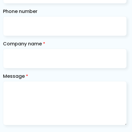
Phone number
Company name
*
Message
*