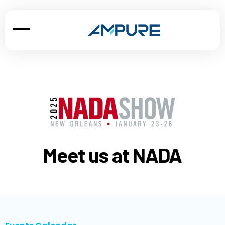
Meet us at NADA