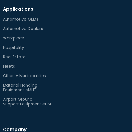
Applications
Automotive OEMs
Automotive Dealers
Workplace
Hospitality
Real Estate
Fleets
Cities + Municipalities
Material Handling
Equipment eMHE
Airport Ground
Support Equipment eHSE
Company