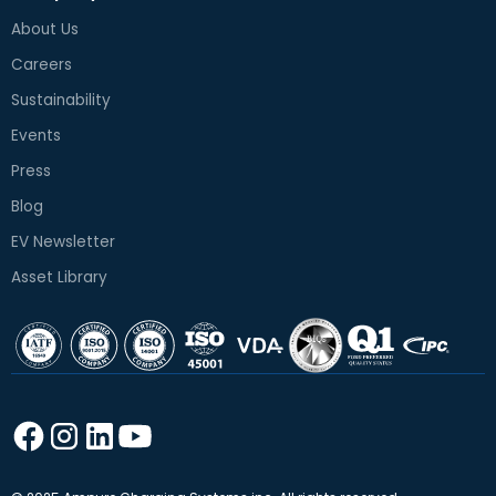
About Us
Careers
Sustainability
Events
Press
Blog
EV Newsletter
Asset Library