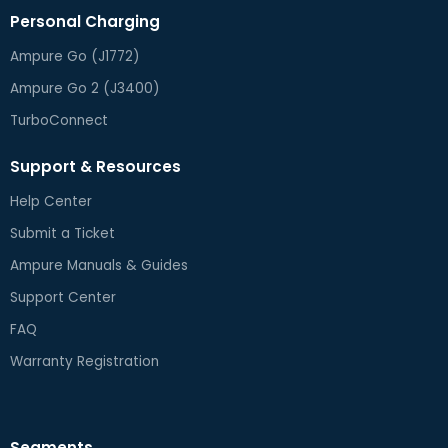
Personal Charging
Ampure Go (J1772)
Ampure Go 2 (J3400)
TurboConnect
Support & Resources
Help Center
Submit a Ticket
Ampure Manuals & Guides
Support Center
FAQ
Warranty Registration
Segments