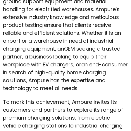
ground support equipment and material
handling for electrified warehouses. Ampure’s
extensive industry knowledge and meticulous
product testing ensure that clients receive
reliable and efficient solutions. Whether it is an
airport or a warehouse in need of industrial
charging equipment, anOEM seeking a trusted
partner, a business looking to equip their
workplace with EV chargers, oran end-consumer
in search of high-quality home charging
solutions, Ampure has the expertise and
technology to meet all needs.
To mark this achievement, Ampure invites its
customers and partners to explore its range of
premium charging solutions, from electric
vehicle charging stations to industrial charging