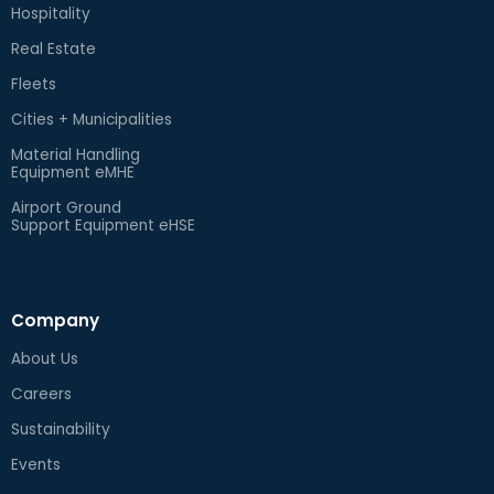
Hospitality
Real Estate
Fleets
Cities + Municipalities
Material Handling
Equipment eMHE
Airport Ground
Support Equipment eHSE
Company
About Us
Careers
Sustainability
Events