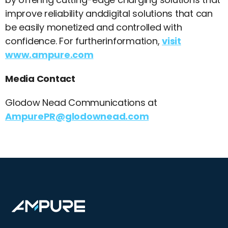
improve reliability anddigital solutions that can
be easily monetized and controlled with
confidence. For furtherinformation,
visit
www.ampure.com
Media Contact
Glodow Nead Communications at
AmpurePR@glodownead.com