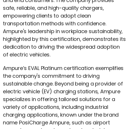
and end consumers. The company provides
safe, reliable, and high-quality chargers,
empowering clients to adopt clean
transportation methods with confidence.
Ampure's leadership in workplace sustainability,
highlighted by this certification, demonstrates its
dedication to driving the widespread adoption
of electric vehicles.
Ampure’s EVAL Platinum certification exemplifies
the company's commitment to driving
sustainable change. Beyond being a provider of
electric vehicle (EV) charging stations, Ampure
specializes in offering tailored solutions for a
variety of applications, including industrial
charging applications, known under the brand
name PosiCharge Ampure, such as airport