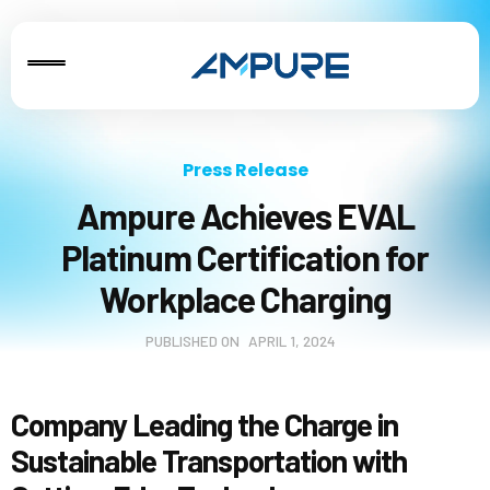
Press Release
Ampure Achieves EVAL
Platinum Certification for
Workplace Charging
PUBLISHED ON
APRIL 1, 2024
Company Leading the Charge in
Sustainable Transportation with