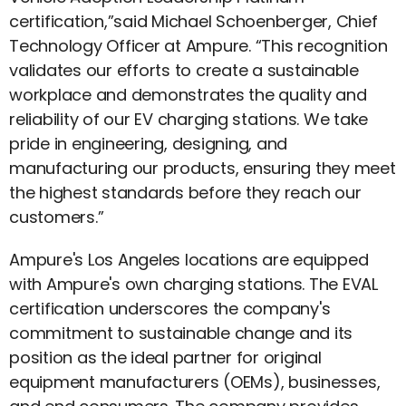
certification,”said Michael Schoenberger, Chief
Technology Officer at Ampure. “This recognition
validates our efforts to create a sustainable
workplace and demonstrates the quality and
reliability of our EV charging stations. We take
pride in engineering, designing, and
manufacturing our products, ensuring they meet
the highest standards before they reach our
customers.”
Ampure's Los Angeles locations are equipped
with Ampure's own charging stations. The EVAL
certification underscores the company's
commitment to sustainable change and its
position as the ideal partner for original
equipment manufacturers (OEMs), businesses,