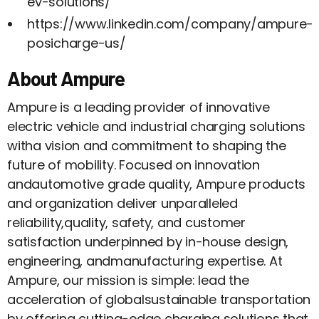
ev-solutions/
https://www.linkedin.com/company/ampure-
posicharge-us/
About Ampure
Ampure is a leading provider of innovative
electric vehicle and industrial charging solutions
witha vision and commitment to shaping the
future of mobility. Focused on innovation
andautomotive grade quality, Ampure products
and organization deliver unparalleled
reliability,quality, safety, and customer
satisfaction underpinned by in-house design,
engineering, andmanufacturing expertise. At
Ampure, our mission is simple: lead the
acceleration of globalsustainable transportation
by offering cutting-edge charging solutions that