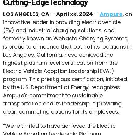
Cutting-EdgeTechnology
LOS ANGELES, CA — April xx, 2024
—
Ampure
, an
innovative leader in providing electric vehicle
(EV) and industrial charging solutions, and
formerly known as Webasto Charging Systems,
is proud to announce that both of its locations in
Los Angeles, California, have achieved the
highest platinum level certification from the
Electric Vehicle Adoption Leadership(EVAL)
program. This prestigious certification, initiated
by the U.S. Department of Energy, recognizes
Ampure's commitment to sustainable
transportation and its leadership in providing
clean commuting options for its employees.
“We're thrilled to have achieved the Electric
Vehicle Adoption Leadership Platinum