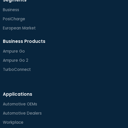
Business
PosiCharge
European Market
Business Products
Ampure Go
Ampure Go 2
TurboConnect
Applications
Automotive OEMs
Automotive Dealers
Workplace