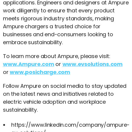
applications. Engineers and designers at Ampure
work diligently to ensure that every product
meets rigorous industry standards, making
Ampure chargers a trusted choice for
businesses and end-consumers looking to
embrace sustainability.
To learn more about Ampure, please visit:
www.Ampure.com
or
www.evsolutions.com
or
www.posicharge.com
Follow Ampure on social media to stay updated
on the latest news and initiatives related to
electric vehicle adoption and workplace
sustainability.
https://www.linkedin.com/company/ampure-