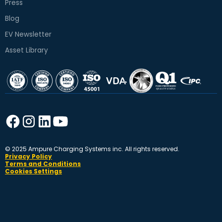
Press
Blog
EV Newsletter
Asset Library
© 2025 Ampure Charging Systems inc. All rights reserved.
Privacy Policy
Terms and Conditions
Cookies Settings