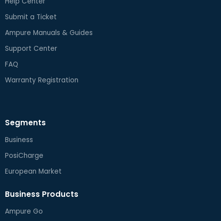
Help Center
Submit a Ticket
Ampure Manuals & Guides
Support Center
FAQ
Warranty Registration
Segments
Business
PosiCharge
European Market
Business Products
Ampure Go