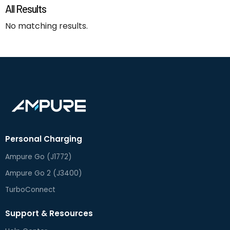
All Results
No matching results.
Personal Charging
Ampure Go (J1772)
Ampure Go 2 (J3400)
TurboConnect
Support & Resources