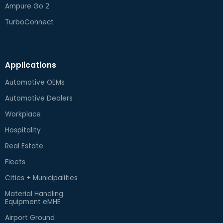
Ampure Go 2
TurboConnect
Applications
Automotive OEMs
Automotive Dealers
Workplace
Hospitality
Real Estate
Fleets
Cities + Municipalities
Material Handling
Equipment eMHE
Airport Ground