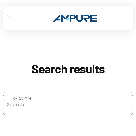
Search results