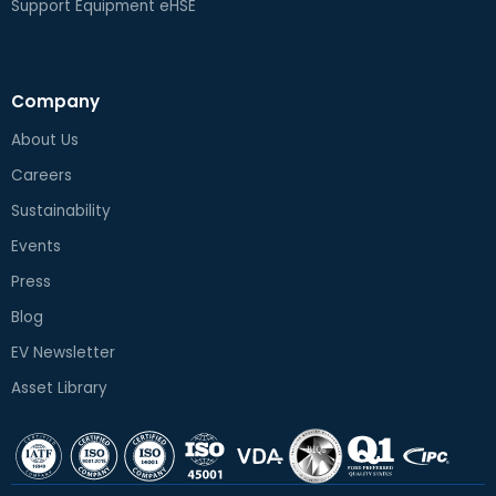
Support Equipment eHSE
Company
About Us
Careers
Sustainability
Events
Press
Blog
EV Newsletter
Asset Library