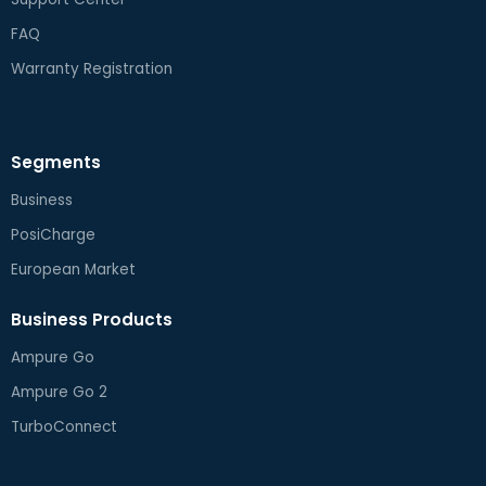
FAQ
Warranty Registration
Segments
Business
PosiCharge
European Market
Business Products
Ampure Go
Ampure Go 2
TurboConnect