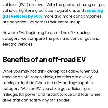
vehicles (EVs) are over. With the goal of phasing out gas
vehicles, tightening pollution regulations and
reducing
gas vehicles by 50%
, more and more car companies
are adopting EVs across their entire lineup.
How are EVs beginning to enter the off-roading
category, we compare the pros and cons of gas and
electric vehicles.
Benefits of an off-road EV
While you may not think â€œpracticalâ€ when you
imagine an off-road vehicle, the tides are quickly
turning to include EVs in the off-roading-capable
category. With an EV, you often get efficient gas
mileage, full power and instant torque and four-wheel
drive that can satisfy any off-roader.