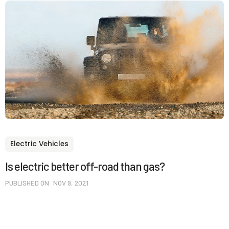
Electric Vehicles
Is electric better off-road than gas?
PUBLISHED ON
NOV 9, 2021