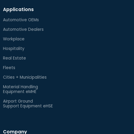
Applications
Automotive OEMs
Automotive Dealers
Workplace
Hospitality
Real Estate
Fleets
Cities + Municipalities
Material Handling
Equipment eMHE
Airport Ground
Support Equipment eHSE
Company