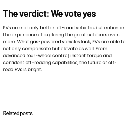
The verdict: We vote yes
EVs are not only better off-road vehicles, but enhance
the experience of exploring the great outdoors even
more. What gas-powered vehicles lack, EVs are able to
not only compensate but elevate as well. From
advanced four-wheel control, instant torque and
confident off-roading capabilities, the future of off-
road EVs is bright.
Related posts