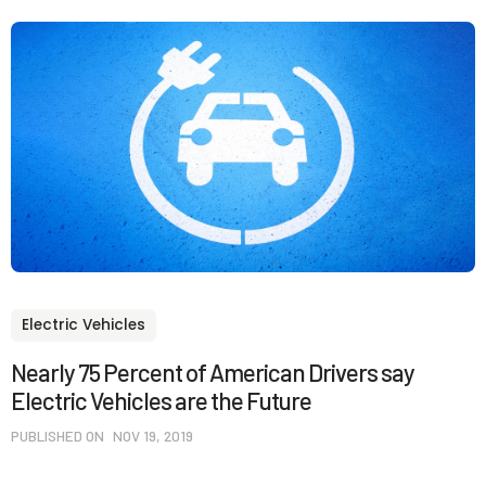
Electric Vehicles
Nearly 75 Percent of American Drivers say
Electric Vehicles are the Future
PUBLISHED ON
NOV 19, 2019