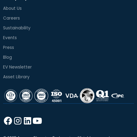
About Us
Careers
Sustainability
Events
Press
Blog
EV Newsletter
Asset Library