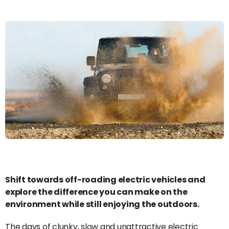
Shift towards off-roading electric vehicles and
explore the difference you can make on the
environment while still enjoying the outdoors.
The days of clunky, slow and unattractive electric