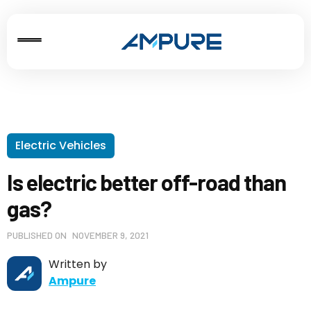
Electric Vehicles
Is electric better off-road than
gas?
PUBLISHED ON
NOVEMBER 9, 2021
Written by
Ampure