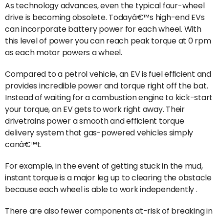
As technology advances, even the typical four-wheel
drive is becoming obsolete. Todayâ€™s high-end EVs
can incorporate battery power for each wheel. With
this level of power you can reach peak torque at 0 rpm
as each motor powers a wheel.
Compared to a petrol vehicle, an EV is fuel efficient and
provides incredible power and torque right off the bat.
Instead of waiting for a combustion engine to kick-start
your torque, an EV gets to work right away. Their
drivetrains power a smooth and efficient torque
delivery system that gas-powered vehicles simply
canâ€™t.
For example, in the event of getting stuck in the mud,
instant torque is a major leg up to clearing the obstacle
because each wheel is able to work independently .
There are also fewer components at-risk of breaking in