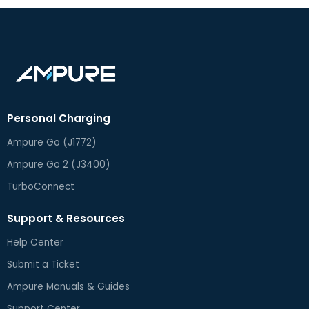
Personal Charging
Ampure Go (J1772)
Ampure Go 2 (J3400)
TurboConnect
Support & Resources
Help Center
Submit a Ticket
Ampure Manuals & Guides
Support Center