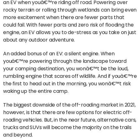
an EV when youâ€™re riding off road. Powering over
rocky terrain or rolling through wetlands can bring even
more excitement when there are fewer parts that
could fail. With fewer parts and zero risk of flooding the
engine, an EV allows you to de-stress as you take on just
about any outdoor adventure.
An added bonus of an EV: a silent engine. When
youâ€™re powering through the landscape toward
your camping destination, you wonâ€™t be the loud,
rumbling engine that scares off wildlife. And if youâ€™re
the first to head out in the morning, you wonâ€™t risk
waking up the entire camp.
The biggest downside of the off-roading market in 2021,
however, is that there are few options for electric off-
roading vehicles. But, in the near future, alternative cars,
trucks and SUVs will become the majority on the trails
and beyond.