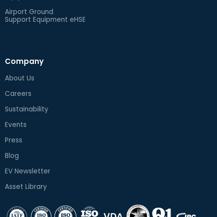
Airport Ground
Support Equipment eHSE
Company
About Us
Careers
Sustainability
Events
Press
Blog
EV Newsletter
Asset Library