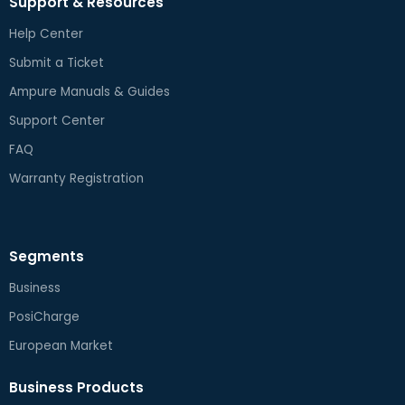
Support & Resources
Help Center
Submit a Ticket
Ampure Manuals & Guides
Support Center
FAQ
Warranty Registration
Segments
Business
PosiCharge
European Market
Business Products