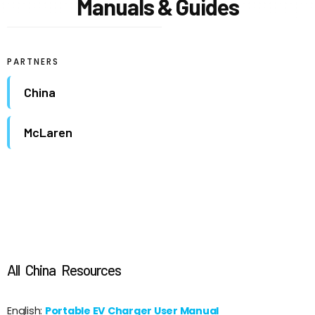
Manuals & Guides
PARTNERS
China
McLaren
All
China
Resources
English:
Portable EV Charger User Manual