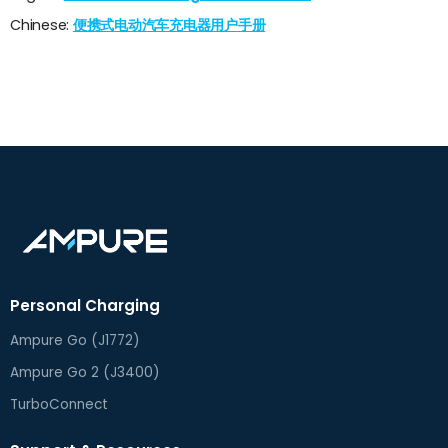
Chinese:
便携式电动汽车充电器用户手册
Personal Charging
Ampure Go (J1772)
Ampure Go 2 (J3400)
TurboConnect