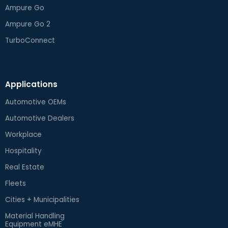
Ampure Go
Ampure Go 2
TurboConnect
Applications
Automotive OEMs
Automotive Dealers
Workplace
Hospitality
Real Estate
Fleets
Cities + Municipalities
Material Handling
Equipment eMHE