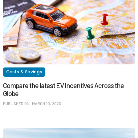
Costs & Savings
Compare the latest EV Incentives Across the
Globe
PUBLISHED ON
MARCH 10, 2020