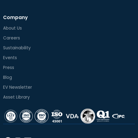
Company
About Us
Careers
Sustainability
Events
Press
Blog
EV Newsletter
Asset Library