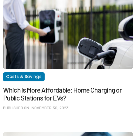
Costs & Savings
Which is More Affordable: Home Charging or
Public Stations for EVs?
PUBLISHED ON
NOVEMBER 30, 2023