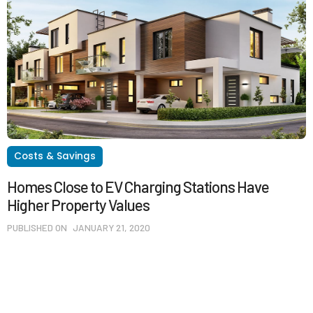
Costs & Savings
Homes Close to EV Charging Stations Have
Higher Property Values
PUBLISHED ON
JANUARY 21, 2020