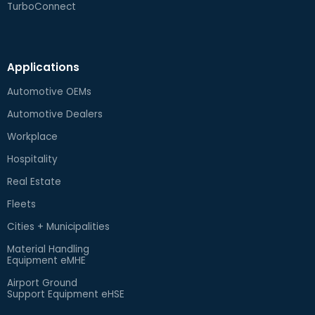
TurboConnect
Applications
Automotive OEMs
Automotive Dealers
Workplace
Hospitality
Real Estate
Fleets
Cities + Municipalities
Material Handling
Equipment eMHE
Airport Ground
Support Equipment eHSE