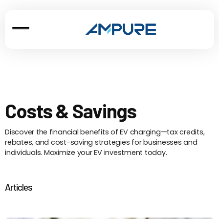
Costs & Savings
Discover the financial benefits of EV charging—tax credits,
rebates, and cost-saving strategies for businesses and
individuals. Maximize your EV investment today.
Articles