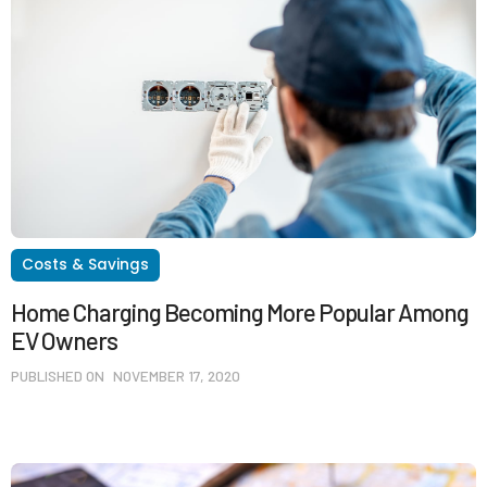
Costs & Savings
Home Charging Becoming More Popular Among
EV Owners
PUBLISHED ON
NOVEMBER 17, 2020