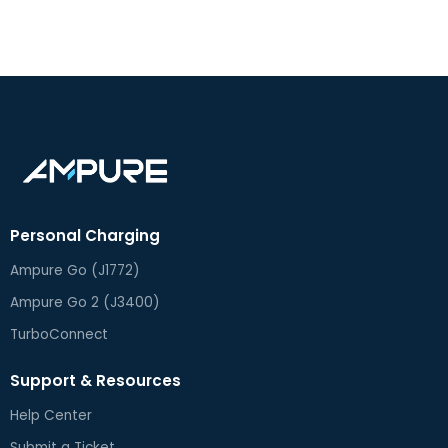
Personal Charging
Ampure Go (J1772)
Ampure Go 2 (J3400)
TurboConnect
Support & Resources
Help Center
Submit a Ticket