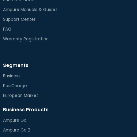
Ampure Manuals & Guides
Support Center
FAQ
Warranty Registration
Segments
Business
PosiCharge
European Market
Business Products
Ampure Go
Ampure Go 2