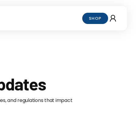
SHOP
Updates
ives, and regulations that impact