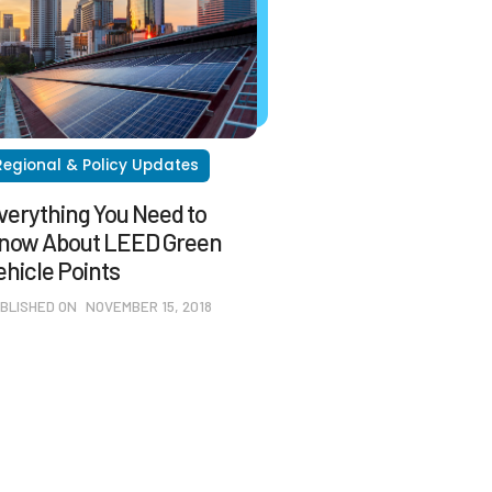
Regional & Policy Updates
verything You Need to
now About LEED Green
ehicle Points
BLISHED ON
NOVEMBER 15, 2018