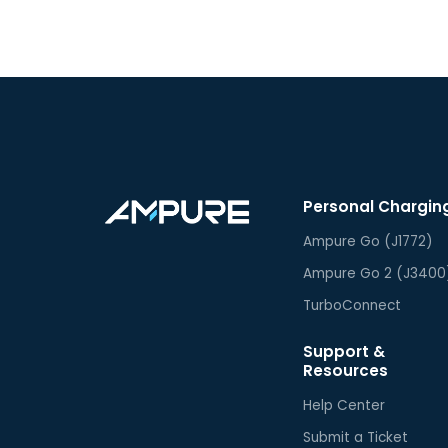
Personal Chargin
Ampure Go (J1772)
Ampure Go 2 (J3400
TurboConnect
Support &
Resources
Help Center
Submit a Ticket