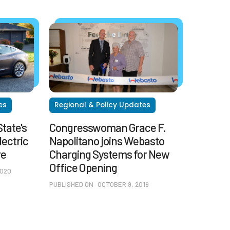
es
Regional & Policy Updates
tate's
Congresswoman Grace F.
lectric
Napolitano joins Webasto
re
Charging Systems for New
Office Opening
2020
PUBLISHED ON
OCTOBER 9, 2019