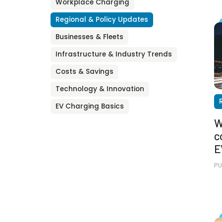
Workplace Charging
Regional & Policy Updates
Businesses & Fleets
Infrastructure & Industry Trends
Costs & Savings
Technology & Innovation
EV Charging Basics
W
c
E
PU