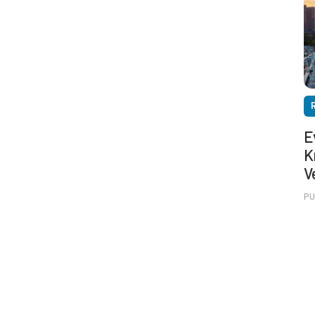
E
K
V
PU