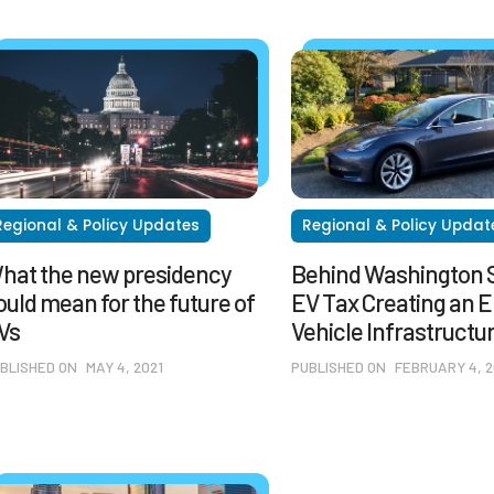
Regional & Policy Updates
Regional & Policy Updat
hat the new presidency
Behind Washington S
ould mean for the future of
EV Tax Creating an E
Vs
Vehicle Infrastructu
BLISHED ON
MAY 4, 2021
PUBLISHED ON
FEBRUARY 4, 