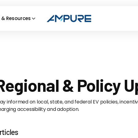
 & Resources
Regional & Policy 
ay informed on local, state, and federal EV policies, incent
arging accessibility and adoption.
rticles