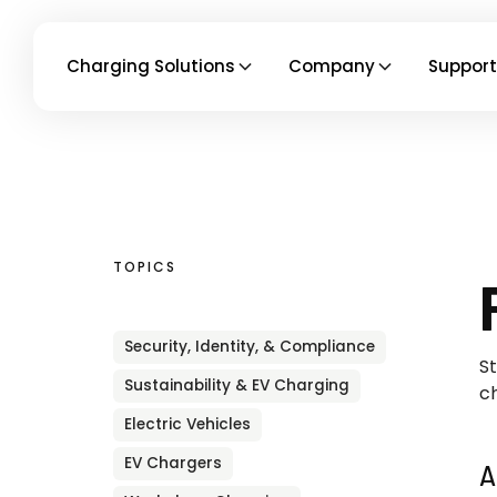
Charging Solutions
Company
Support
TOPICS
Security, Identity, & Compliance
St
Sustainability & EV Charging
ch
Electric Vehicles
EV Chargers
A