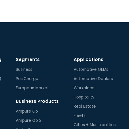
g
Segments
Applications
Business
Automotive OEMs
)
PosiCharge
Automotive Dealers
European Market
Workplace
Hospitality
Business Products
Real Estate
Ampure Go
Fleets
Ampure Go 2
Cities + Municipalities