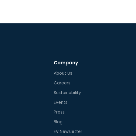
Company
About Us
Careers
Sustainability
Events
Press
Blog
EV Newsletter