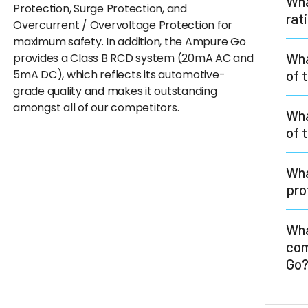
Wha
Protection, Surge Protection, and
rat
Overcurrent / Overvoltage Protection for
maximum safety. In addition, the Ampure Go
The
Wha
provides a Class B RCD system (20mA AC and
prot
5mA DC), which reflects its automotive-
of 
Insu
grade quality and makes it outstanding
to U
amongst all of our competitors.
All
Wha
acco
are 
of 
at l
Thed
Wha
whic
pro
tech
The
Wha
tem
com
regu
Go
max
The 