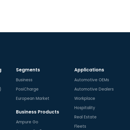
to U
com
fol
recy
Ampu
cUL,
B.
g
Segments
Applications
Business
Automotive OEMs
)
PosiCharge
Automotive Dealers
European Market
Workplace
Hospitality
Business Products
Real Estate
Ampure Go
Fleets