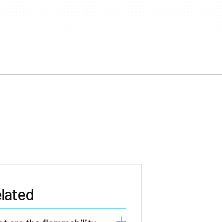
lated