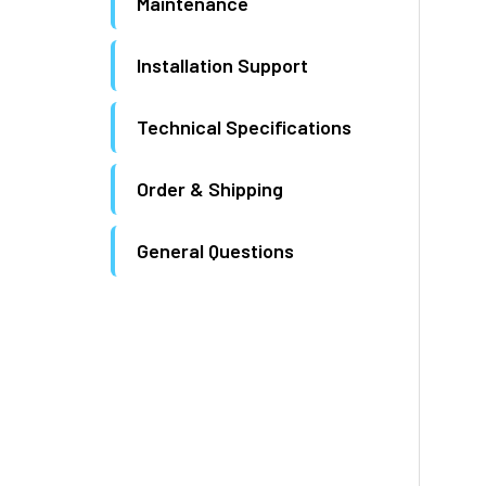
Maintenance
Installation Support
Technical Specifications
Order & Shipping
General Questions