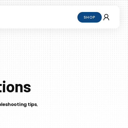
SHOP
tions
leshooting tips
,