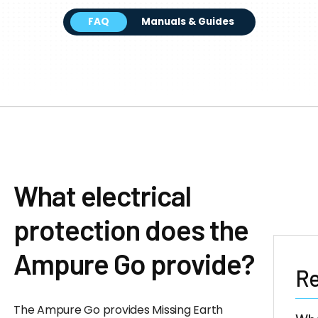
FAQ
Manuals & Guides
What electrical
protection does the
Ampure Go provide?
Re
The Ampure Go provides Missing Earth