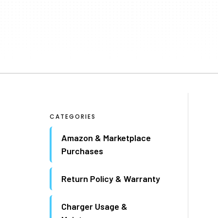
CATEGORIES
Amazon & Marketplace
Purchases
Return Policy & Warranty
Charger Usage &