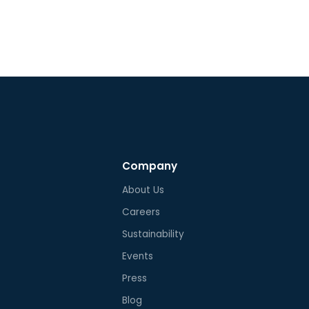
L2594, UL2231, and UL817. All
ponents of the Ampure Go
low the REACH and RoHS
clability standard. Beside UL, the
re Go is certified according to
 ICES, and FCC Part 15 Class A and
Company
About Us
Careers
Sustainability
Events
Press
Blog