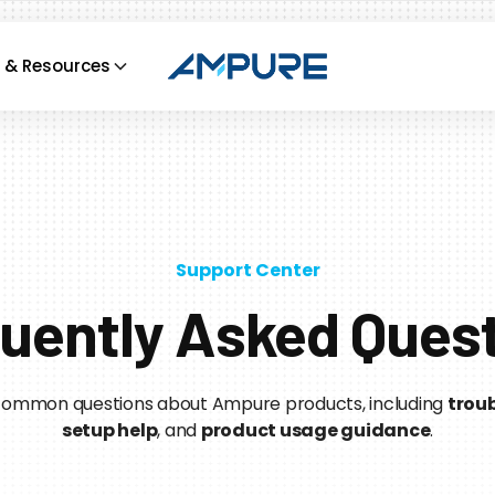
 & Resources
Support Center
uently Asked Ques
 common questions about Ampure products, including
troub
setup help
, and
product usage guidance
.