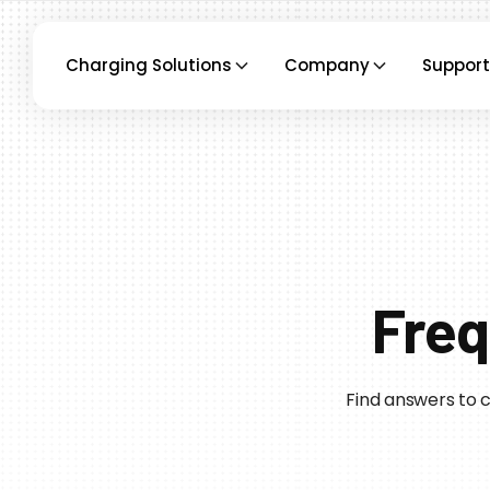
Charging Solutions
Company
Support
Freq
Find answers to