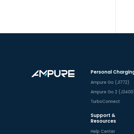
Personal Chargin
Ampure Go (J1772)
Ampure Go 2 (J3400
TurboConnect
Support &
Resources
Help Center