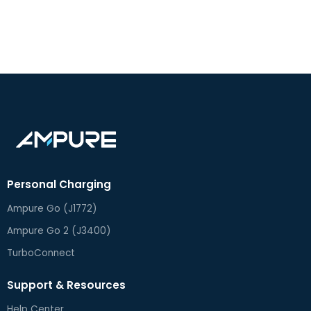
Personal Charging
Ampure Go (J1772)
Ampure Go 2 (J3400)
TurboConnect
Support & Resources
Help Center