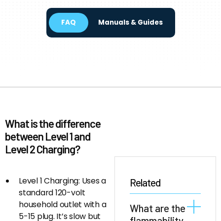
FAQ
Manuals & Guides
What is the difference
between Level 1 and
Level 2 Charging?
Level 1 Charging: Uses a
Related
standard 120-volt
household outlet with a
What are the
5-15 plug. It’s slow but
flammability