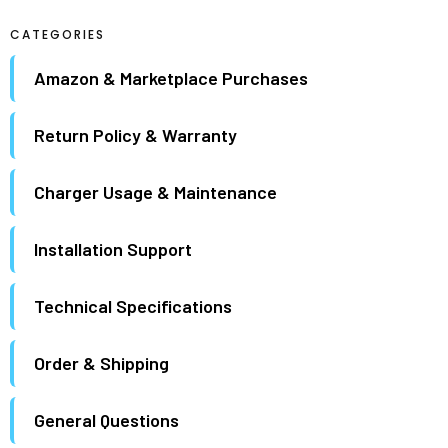
maximum.
CATEGORIES
Amazon & Marketplace Purchases
Return Policy & Warranty
Charger Usage & Maintenance
Installation Support
Technical Specifications
Order & Shipping
General Questions