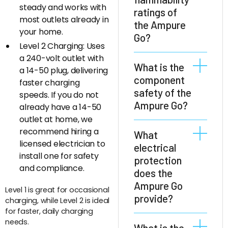
steady and works with
ratings of
most outlets already in
the Ampure
your home.
Go?
Level 2 Charging: Uses
a 240-volt outlet with
The Ampure Go
What is the
a 14-50 plug, delivering
has highest
component
faster charging
protection against
safety of the
speeds. If you do not
flammability.
Ampure Go?
already have a 14-50
Insulating parts
outlet at home, we
are rated
All components of
recommend hiring a
What
according to UL 94
the Ampure Go
licensed electrician to
electrical
V-0 and
are rated for a
install one for safety
protection
decorative parts
temperature
and compliance.
does the
according to UL 94
range of at least
HB.
Ampure Go
Level 1 is great for occasional
-40°C to +85°C.
provide?
charging, while Level 2 is ideal
for faster, daily charging
needs.
The Ampure Go
What is the