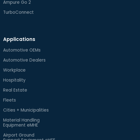
Ampure Go 2
TurboConnect
Applications
Automotive OEMs
Automotive Dealers
Workplace
Hospitality
Real Estate
Fleets
Cities + Municipalities
Material Handling
Equipment eMHE
Airport Ground