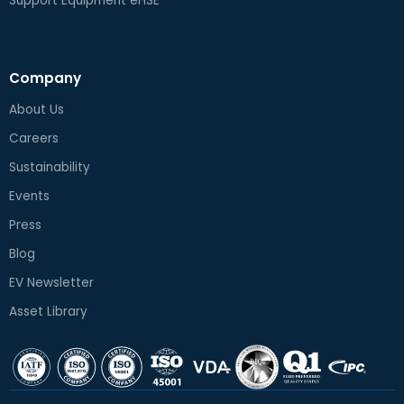
Support Equipment eHSE
Company
About Us
Careers
Sustainability
Events
Press
Blog
EV Newsletter
Asset Library