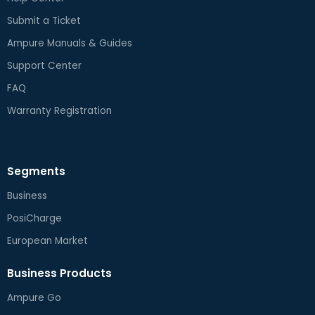
Submit a Ticket
Ampure Manuals & Guides
Support Center
FAQ
Warranty Registration
Segments
Business
PosiCharge
European Market
Business Products
Ampure Go