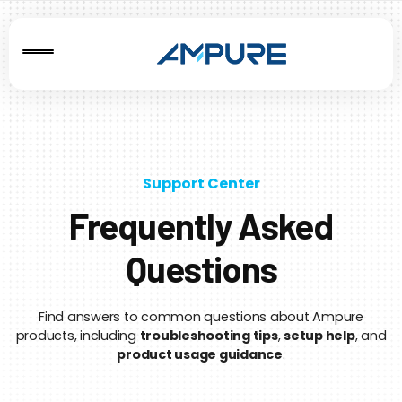
Support Center
Frequently Asked
Questions
Find answers to common questions about Ampure
products, including
troubleshooting tips
,
setup help
, and
product usage guidance
.