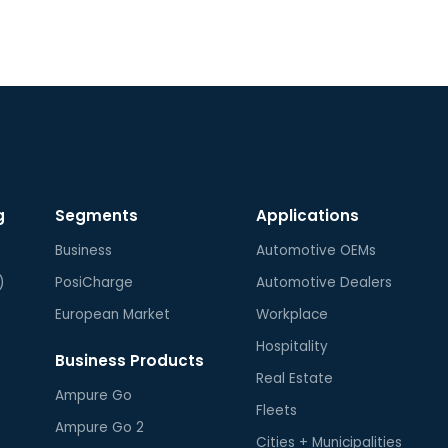
regu
com
max
g
Segments
Applications
Business
Automotive OEMs
)
PosiCharge
Automotive Dealers
European Market
Workplace
Hospitality
Business Products
Real Estate
Ampure Go
Fleets
Ampure Go 2
Cities + Municipalities