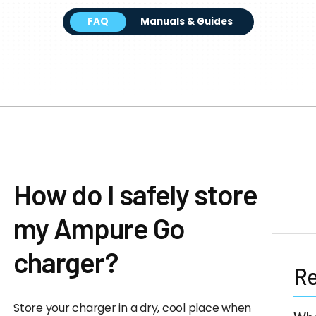
FAQ
Manuals & Guides
How do I safely store
my Ampure Go
charger?
Re
Store your charger in a dry, cool place when