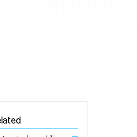
lated