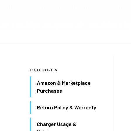
CATEGORIES
Amazon & Marketplace
Purchases
Return Policy & Warranty
Charger Usage &