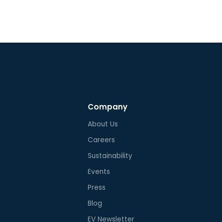
lation of 60 degrees Celsius
petitors.
imum.
Company
About Us
Careers
Sustainability
Events
Press
Blog
EV Newsletter