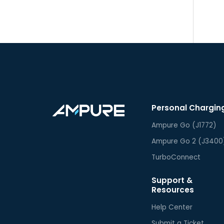
Personal Chargin
Ampure Go (J1772)
Ampure Go 2 (J3400
TurboConnect
Support &
Resources
Help Center
Submit a Ticket