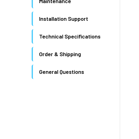
Maintenance
Installation Support
Technical Specifications
Order & Shipping
General Questions