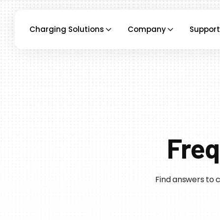
Charging Solutions
Company
Support
Freq
Find answers to