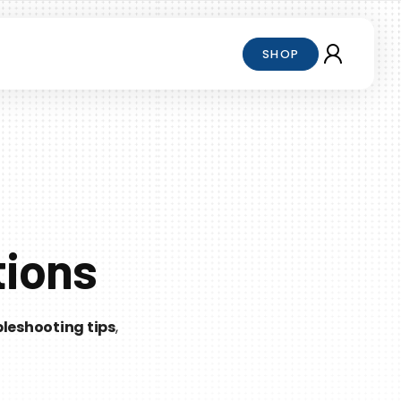
SHOP
tions
leshooting tips
,