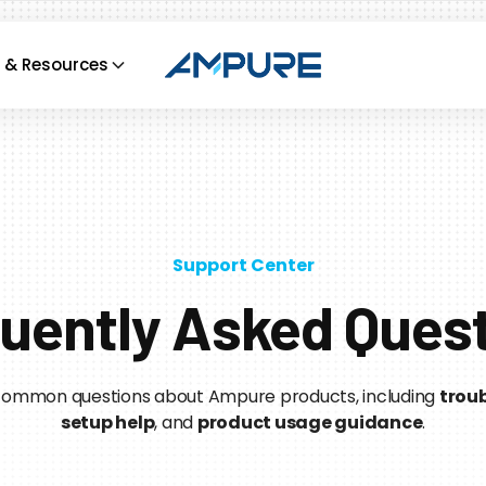
 & Resources
Support Center
uently Asked Ques
 common questions about Ampure products, including
troub
setup help
, and
product usage guidance
.