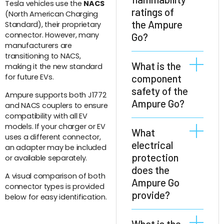
Tesla vehicles use the
NACS
ratings of
(North American Charging
the Ampure
Standard), their proprietary
connector. However, many
Go?
manufacturers are
transitioning to NACS,
The Ampure Go
What is the
making it the new standard
has highest
for future EVs.
component
protection against
safety of the
Ampure supports both J1772
flammability.
Ampure Go?
and NACS couplers to ensure
Insulating parts
compatibility with all EV
are rated
models. If your charger or EV
All components of
What
according to UL 94
uses a different connector,
the Ampure Go
electrical
V-0 and
an adapter may be included
are rated for a
protection
decorative parts
or available separately.
temperature
does the
according to UL 94
range of at least
A visual comparison of both
HB.
Ampure Go
connector types is provided
-40°C to +85°C.
provide?
below for easy identification.
The Ampure Go
What is the