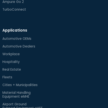
Ampure Go 2
TurboConnect
Applications
Automotive OEMs
Automotive Dealers
Workplace
Hospitality
Real Estate
Fleets
Cities + Municipalities
Material Handling
Equipment eMHE
Airport Ground