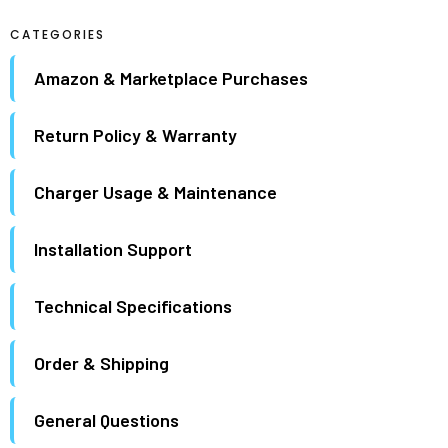
maximum.
CATEGORIES
Amazon & Marketplace Purchases
Return Policy & Warranty
Charger Usage & Maintenance
Installation Support
Technical Specifications
Order & Shipping
General Questions