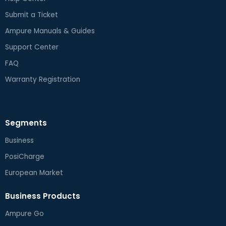
Submit a Ticket
Ampure Manuals & Guides
Support Center
FAQ
Warranty Registration
Segments
Business
PosiCharge
European Market
Business Products
Ampure Go