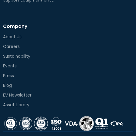
Support Equipment eHSE
Company
About Us
Careers
Sustainability
Events
Press
Blog
EV Newsletter
Asset Library