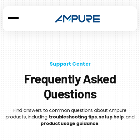
Support Center
Frequently Asked
Questions
Find answers to common questions about Ampure
products, including
troubleshooting tips
,
setup help
, and
product usage guidance
.