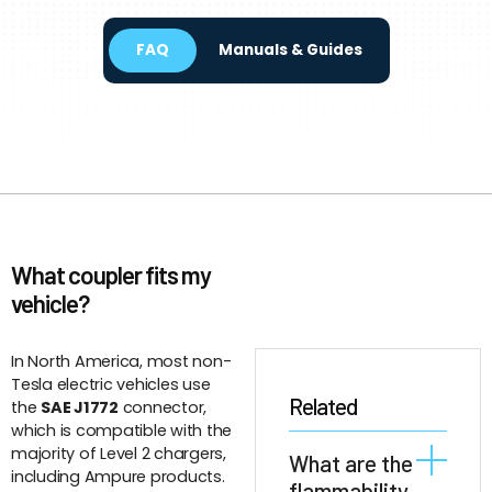
FAQ
Manuals & Guides
What coupler fits my
vehicle?
In North America, most non-
Tesla electric vehicles use
Related
the
SAE J1772
connector,
which is compatible with the
majority of Level 2 chargers,
What are the
including Ampure products.
flammability