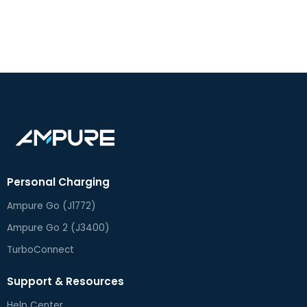
Personal Charging
Ampure Go (J1772)
Ampure Go 2 (J3400)
TurboConnect
Support & Resources
Help Center