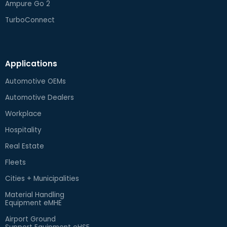
Ampure Go 2
TurboConnect
Applications
Automotive OEMs
Automotive Dealers
Workplace
Hospitality
Real Estate
Fleets
Cities + Municipalities
Material Handling
Equipment eMHE
Airport Ground