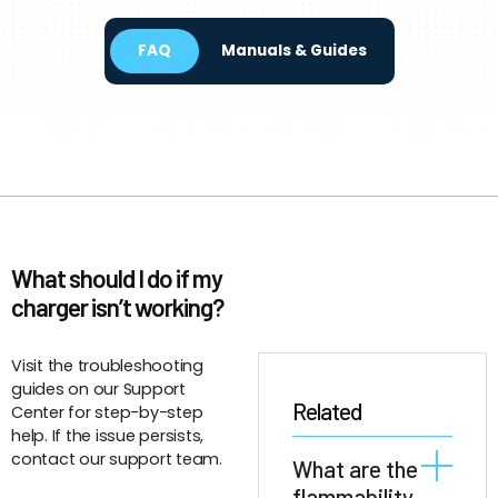
FAQ
Manuals & Guides
What should I do if my
charger isn’t working?
Visit the troubleshooting
guides on our Support
Related
Center for step-by-step
help. If the issue persists,
contact our support team.
What are the
flammability