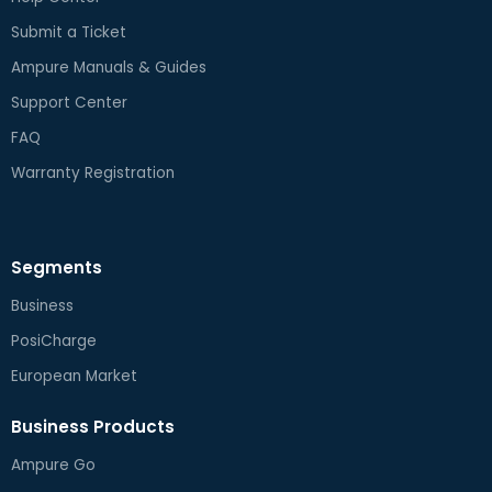
Submit a Ticket
Ampure Manuals & Guides
Support Center
FAQ
Warranty Registration
Segments
Business
PosiCharge
European Market
Business Products
Ampure Go