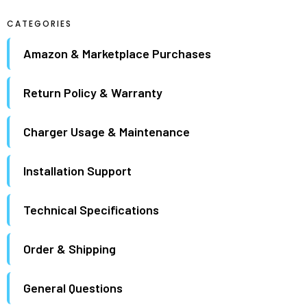
maximum.
CATEGORIES
Amazon & Marketplace Purchases
Return Policy & Warranty
Charger Usage & Maintenance
Installation Support
Technical Specifications
Order & Shipping
General Questions