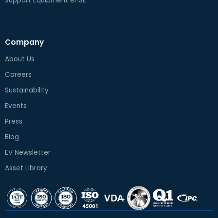
Support Equipment eHSE
Company
About Us
Careers
Sustainability
Events
Press
Blog
EV Newsletter
Asset Library