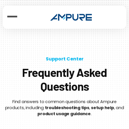
Support Center
Frequently Asked
Questions
Find answers to common questions about Ampure
products, including
troubleshooting tips
,
setup help
, and
product usage guidance
.