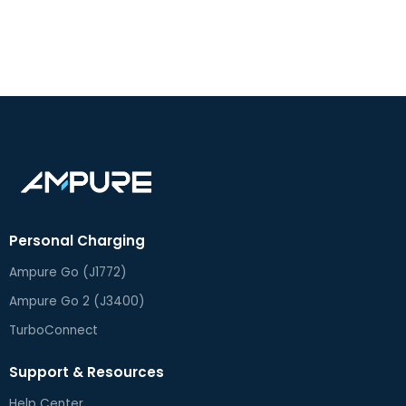
Personal Charging
Ampure Go (J1772)
Ampure Go 2 (J3400)
TurboConnect
Support & Resources
Help Center